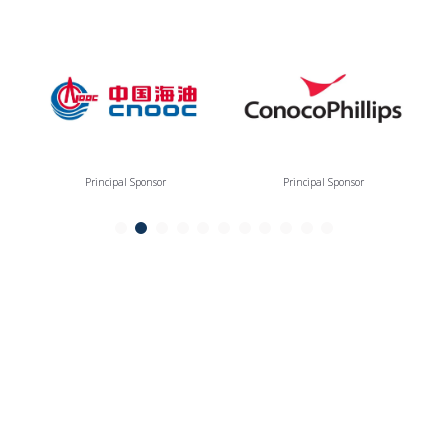
Principal Sponsor
Principal Sponsor