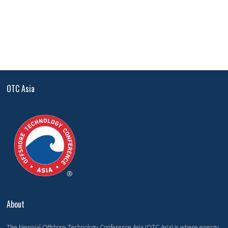
OTC Asia
About
The biennial Offshore Technology Conference Asia (OTC Asia) is where energy