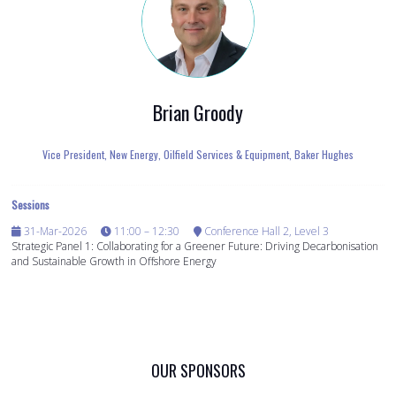
Brian Groody
Vice President, New Energy, Oilfield Services & Equipment,
Baker Hughes
Sessions
31-Mar-2026
11:00 – 12:30
Conference Hall 2, Level 3
Strategic Panel 1: Collaborating for a Greener Future: Driving Decarbonisation
and Sustainable Growth in Offshore Energy
OUR SPONSORS