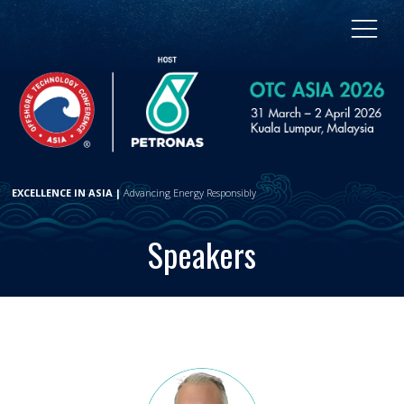
EXCELLENCE IN ASIA |
Advancing Energy Responsibly
Speakers