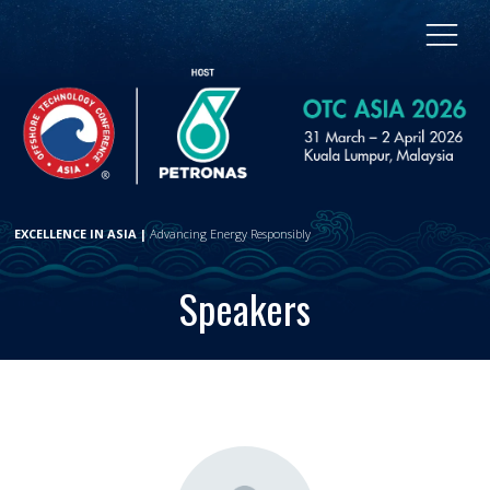
EXCELLENCE IN ASIA |
Advancing Energy Responsibly
Speakers