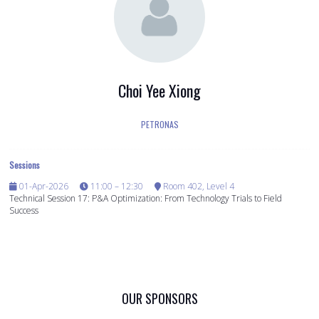
Choi Yee Xiong
PETRONAS
Sessions
01-Apr-2026
11:00 – 12:30
Room 402, Level 4
Technical Session 17: P&A Optimization: From Technology Trials to Field
Success
OUR SPONSORS