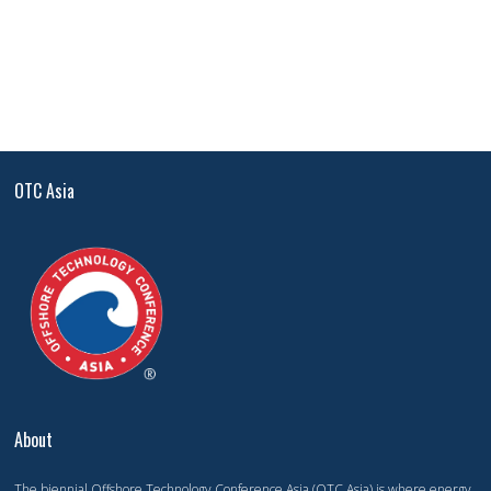
OTC Asia
About
The biennial Offshore Technology Conference Asia (OTC Asia) is where energy