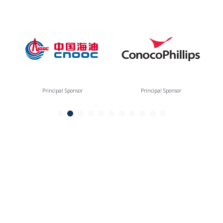
Principal Sponsor
Principal Sponsor