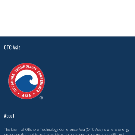
OTC Asia
About
The biennial Offshore Technology Conference Asia (OTC Asia) is where energy
professionals meet to exchange ideas and opinions to advance scientific and