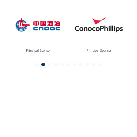
Principal Sponsor
Principal Sponsor