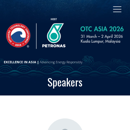
EXCELLENCE IN ASIA |
Advancing Energy Responsibly
Speakers