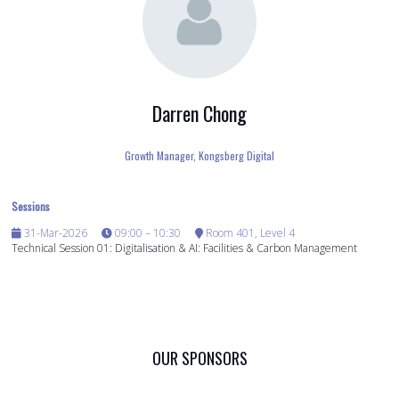
Darren Chong
Growth Manager,
Kongsberg Digital
Sessions
31-Mar-2026
09:00 – 10:30
Room 401, Level 4
Technical Session 01: Digitalisation & AI: Facilities & Carbon Management
OUR SPONSORS