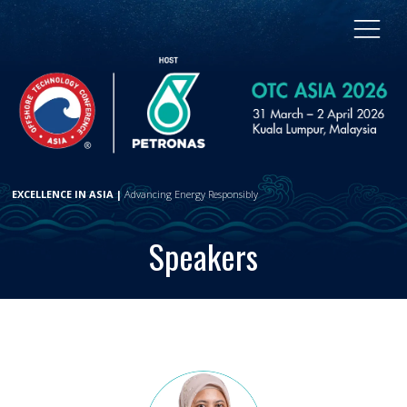
EXCELLENCE IN ASIA |
Advancing Energy Responsibly
Speakers