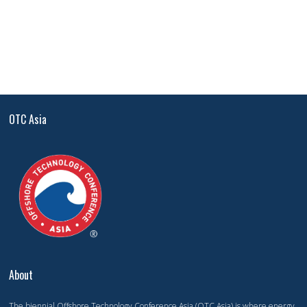
OTC Asia
About
The biennial Offshore Technology Conference Asia (OTC Asia) is where energy