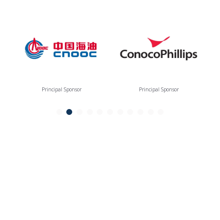
Principal Sponsor
Principal Sponsor