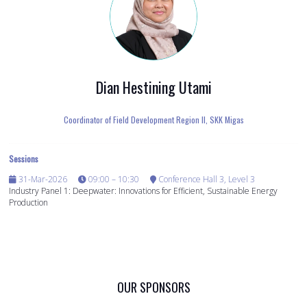
Dian Hestining Utami
Coordinator of Field Development Region II,
SKK Migas
Sessions
31-Mar-2026
09:00 – 10:30
Conference Hall 3, Level 3
Industry Panel 1: Deepwater: Innovations for Efficient, Sustainable Energy
Production
OUR SPONSORS