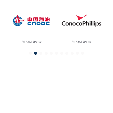
Principal Sponsor
Principal Sponsor