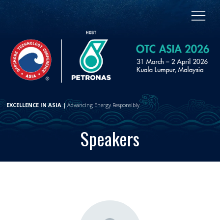
EXCELLENCE IN ASIA |
Advancing Energy Responsibly
Speakers