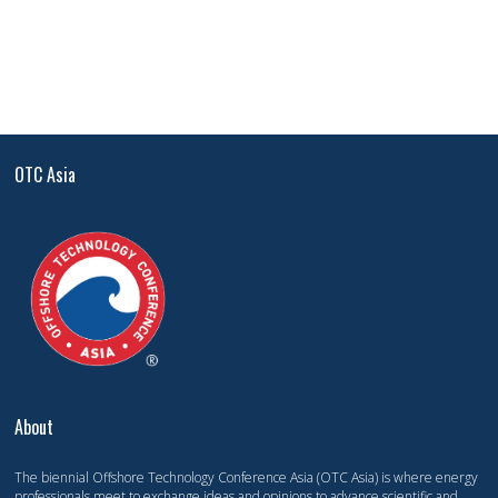
OTC Asia
About
The biennial Offshore Technology Conference Asia (OTC Asia) is where energy
professionals meet to exchange ideas and opinions to advance scientific and