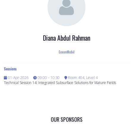
Diana Abdul Rahman
ExxonMobil
Sessions
01-Apr-2026
09:00 – 10:30
Room 404, Level 4
Technical Session 14: Integrated Subsurface Solutions for Mature Fields
OUR SPONSORS