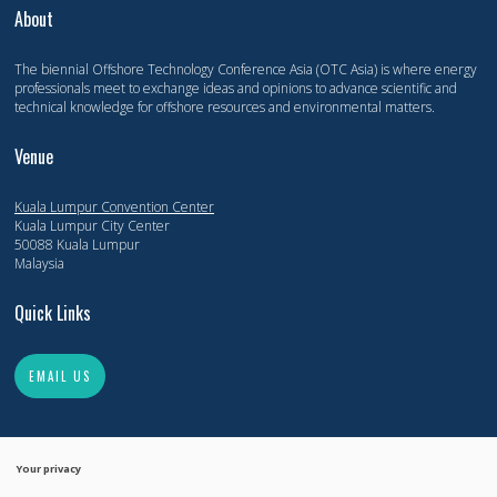
About
The biennial Offshore Technology Conference Asia (OTC Asia) is where energy
professionals meet to exchange ideas and opinions to advance scientific and
technical knowledge for offshore resources and environmental matters.
Venue
Kuala Lumpur Convention Center
Kuala Lumpur City Center
50088 Kuala Lumpur
Malaysia
Quick Links
EMAIL US
Your privacy