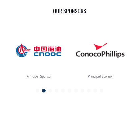
OUR SPONSORS
Principal Sponsor
Principal Sponsor