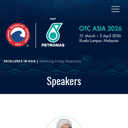
EXCELLENCE IN ASIA |
Advancing Energy Responsibly
Speakers