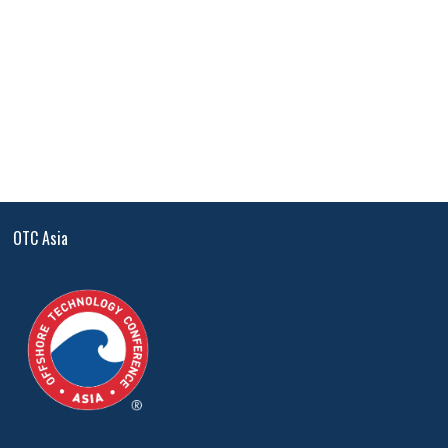
OTC Asia