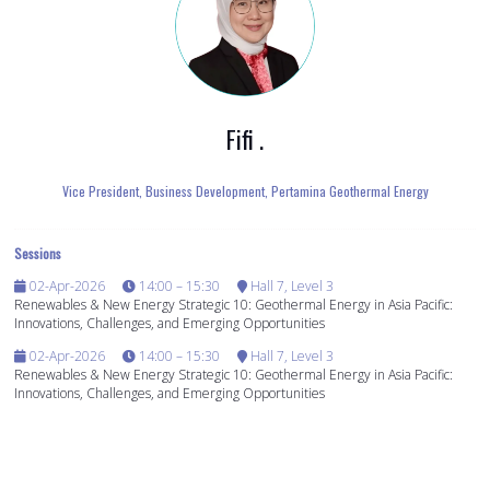
Fifi .
Vice President, Business Development,
Pertamina Geothermal Energy
Sessions
02-Apr-2026
14:00 – 15:30
Hall 7, Level 3
Renewables & New Energy Strategic 10: Geothermal Energy in Asia Pacific:
Innovations, Challenges, and Emerging Opportunities
02-Apr-2026
14:00 – 15:30
Hall 7, Level 3
Renewables & New Energy Strategic 10: Geothermal Energy in Asia Pacific:
Innovations, Challenges, and Emerging Opportunities