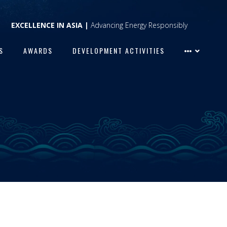
EXCELLENCE IN ASIA |
Advancing Energy Responsibly
S
AWARDS
DEVELOPMENT ACTIVITIES