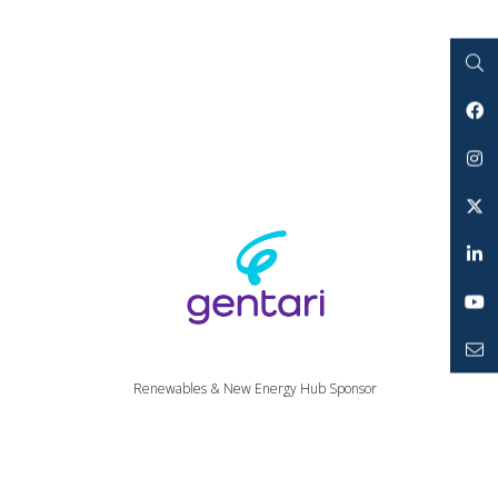
Search
Facebook
Instagram
Twitter
LinkedIn
YouTube
Mailto
Renewables & New Energy Hub Sponsor