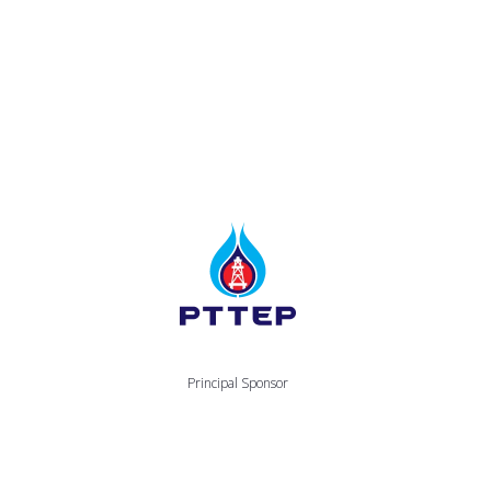
Principal Sponsor