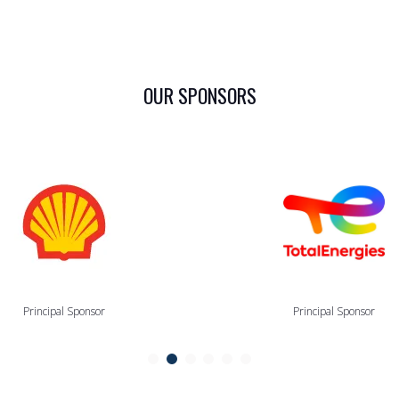
OUR SPONSORS
Principal Sponsor
Principal Sponsor