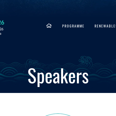
PROGRAMME
RENEWABLE
Speakers