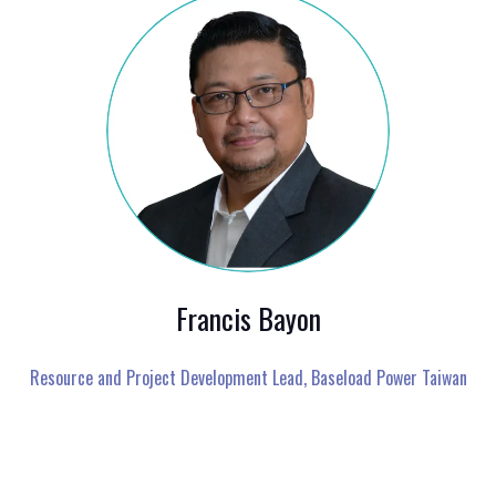
Francis Bayon
Resource and Project Development Lead,
Baseload Power Taiwan