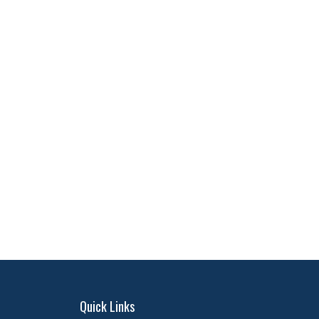
Quick Links