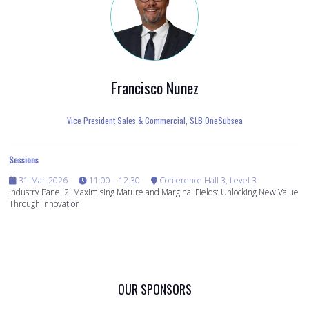
Francisco Nunez
Vice President Sales & Commercial,
SLB OneSubsea
Sessions
31-Mar-2026
11:00 – 12:30
Conference Hall 3, Level 3
Industry Panel 2: Maximising Mature and Marginal Fields: Unlocking New Value
Through Innovation
OUR SPONSORS