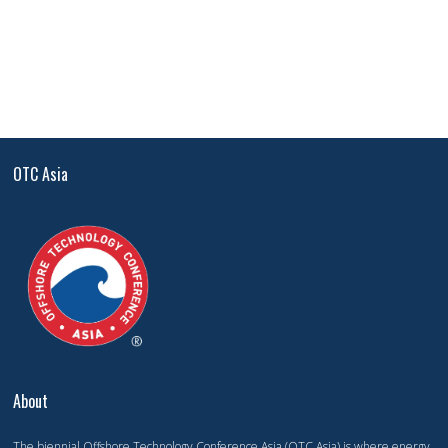
OTC Asia
About
The biennial Offshore Technology Conference Asia (OTC Asia) is where energy