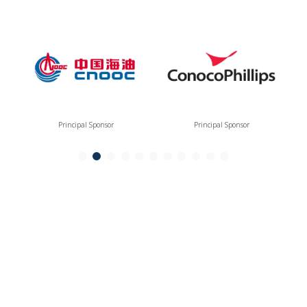
Principal Sponsor
Principal Sponsor