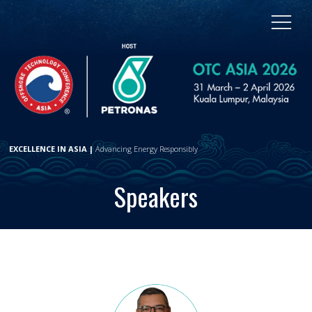
EXCELLENCE IN ASIA |
Advancing Energy Responsibly
Speakers