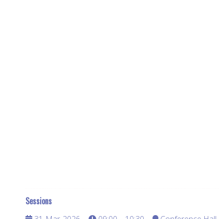
Sessions
31-Mar-2026
09:00 – 10:30
Conference Hall 3