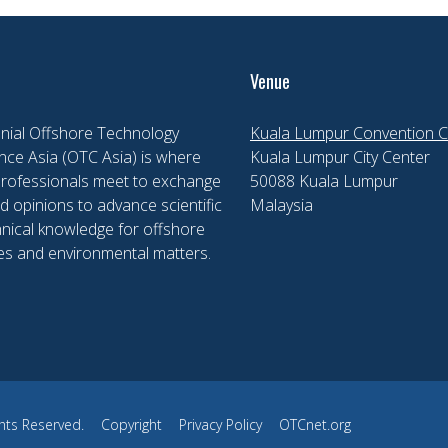
Venue
nial Offshore Technology
Kuala Lumpur Convention C
ce Asia (OTC Asia) is where
Kuala Lumpur City Center
professionals meet to exchange
50088 Kuala Lumpur
d opinions to advance scientific
Malaysia
nical knowledge for offshore
es and environmental matters.
hts Reserved.
Copyright
Privacy Policy
OTCnet.org