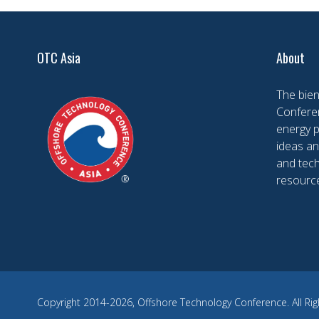
OTC Asia
About
The bien
Conferen
energy 
ideas an
and tech
resourc
Copyright 2014-2026, Offshore Technology Conference. All Rig