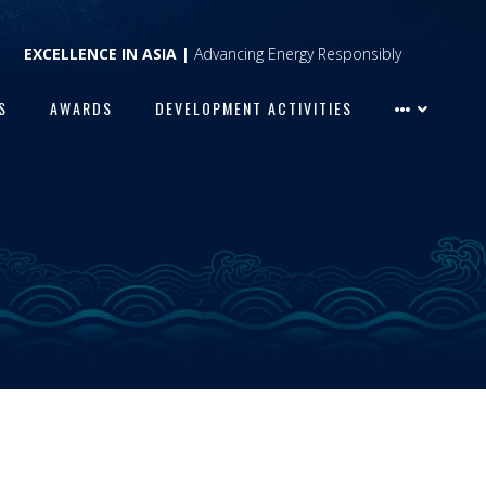
EXCELLENCE IN ASIA |
Advancing Energy Responsibly
S
AWARDS
DEVELOPMENT ACTIVITIES