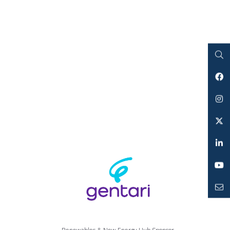
Search
Facebook
Instagram
Twitter
LinkedIn
YouTube
Mailto