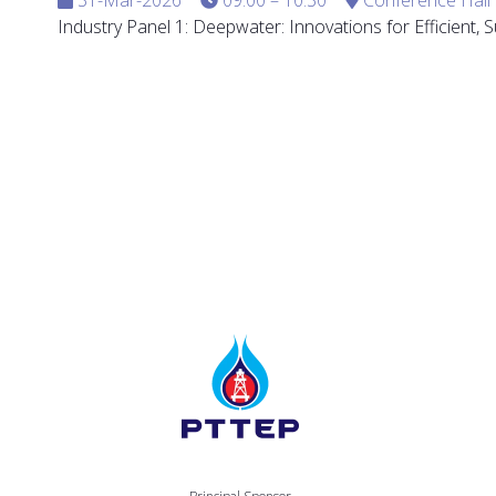
Industry Panel 1: Deepwater: Innovations for Efficient,