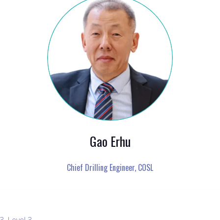
Gao Erhu
Chief Drilling Engineer,
COSL
, Level 3