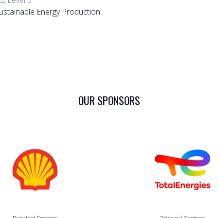
 Sustainable Energy Production
OUR SPONSORS