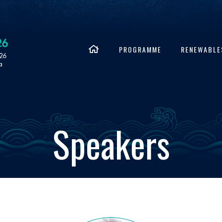
PROGRAMME
RENEWABLE
Speakers