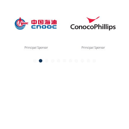
Principal Sponsor
Principal Sponsor