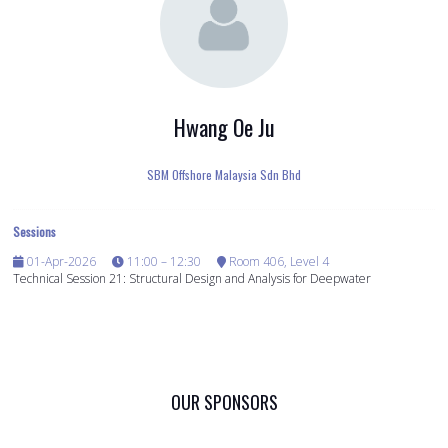
Hwang Oe Ju
SBM Offshore Malaysia Sdn Bhd
Sessions
01-Apr-2026
11:00 – 12:30
Room 406, Level 4
Technical Session 21: Structural Design and Analysis for Deepwater
OUR SPONSORS