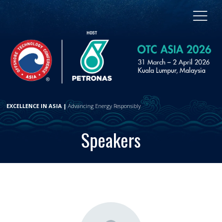
EXCELLENCE IN ASIA |
Advancing Energy Responsibly
Speakers