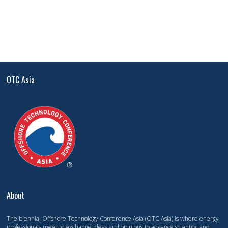
OTC Asia
About
The biennial Offshore Technology Conference Asia (OTC Asia) is where energy
professionals meet to exchange ideas and opinions to advance scientific and