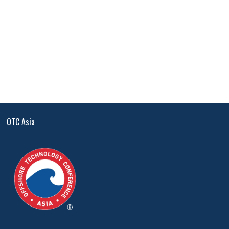
OTC Asia