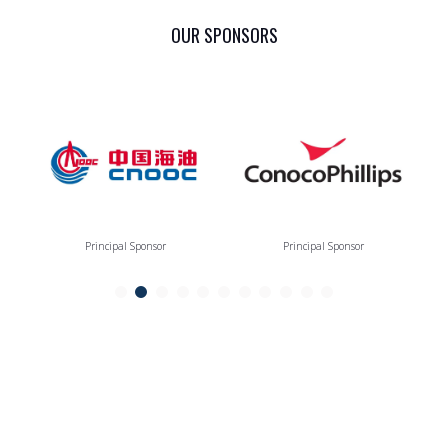
OUR SPONSORS
Principal Sponsor
Principal Sponsor