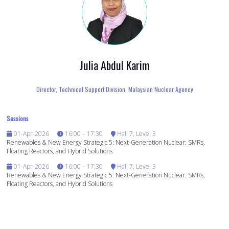
Julia Abdul Karim
Director, Technical Support Division,
Malaysian Nuclear Agency
Sessions
01-Apr-2026
16:00 – 17:30
Hall 7, Level 3
Renewables & New Energy Strategic 5: Next-Generation Nuclear: SMRs,
Floating Reactors, and Hybrid Solutions
01-Apr-2026
16:00 – 17:30
Hall 7, Level 3
Renewables & New Energy Strategic 5: Next-Generation Nuclear: SMRs,
Floating Reactors, and Hybrid Solutions