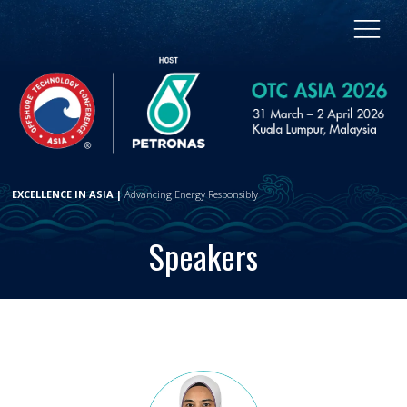
EXCELLENCE IN ASIA |
Advancing Energy Responsibly
Speakers