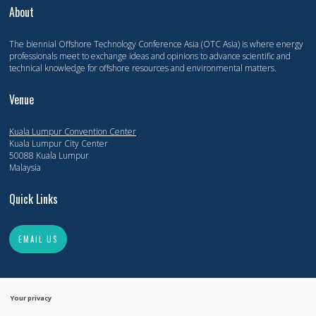
About
The biennial Offshore Technology Conference Asia (OTC Asia) is where energy
professionals meet to exchange ideas and opinions to advance scientific and
technical knowledge for offshore resources and environmental matters.
Venue
Kuala Lumpur Convention Center
Kuala Lumpur City Center
50088 Kuala Lumpur
Malaysia
Quick Links
EMAIL US
Your privacy