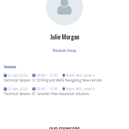
Julie Morgan
Woodside Energy
Sessions
01-Apr-2026
09:00 – 10:30
Room 402, Level 4
Technical Session 12: Drilling and Wells Navigating New Horizon
02-Apr-2026
09:00 – 10:30
Room 405, Level 4
Technical Session 37: Smarter Flow Assurance Solutions