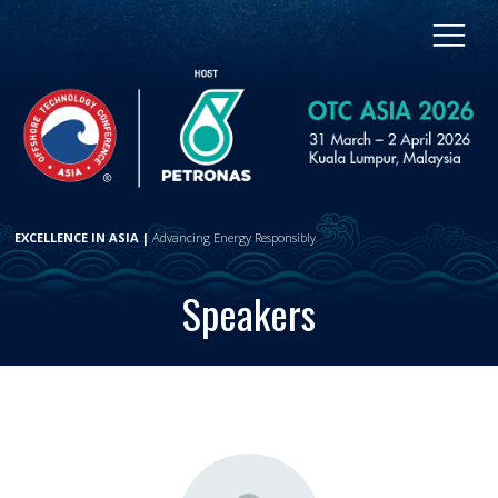
EXCELLENCE IN ASIA |
Advancing Energy Responsibly
Speakers