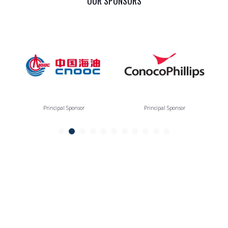
OUR SPONSORS
Principal Sponsor
Principal Sponsor