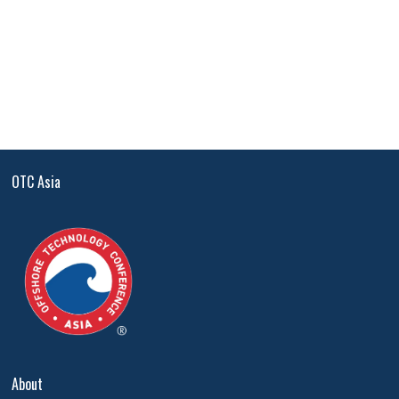
OTC Asia
About