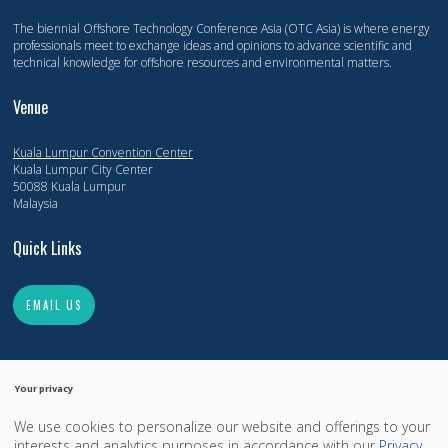
The biennial Offshore Technology Conference Asia (OTC Asia) is where energy
professionals meet to exchange ideas and opinions to advance scientific and
technical knowledge for offshore resources and environmental matters.
Venue
Kuala Lumpur Convention Center
Kuala Lumpur City Center
50088 Kuala Lumpur
Malaysia
Quick Links
EMAIL US
Your privacy
We use cookies to personalize our website and offerings to your
Copyright 2014-2026, Offshore Technology Conference. All Rights Reserved.
interests and analytics purposes in accordance with our
Privacy