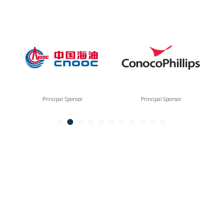
Principal Sponsor
Principal Sponsor