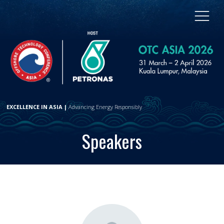
EXCELLENCE IN ASIA |
Advancing Energy Responsibly
Speakers