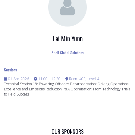
Lai Min Yunn
Shell Global Solutions
Sessions
01-Apr-2026
11:00 – 12:30
Room 403, Level 4
Technical Session 18: Powering Offshore Decarbonisation: Driving Operational
Excellence and Emissions Reduction P&A Optimisation: From Technology Trials
to Field Success
OUR SPONSORS