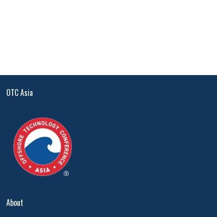
OTC Asia
About