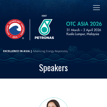
EXCELLENCE IN ASIA |
Advancing Energy Responsibly
Speakers