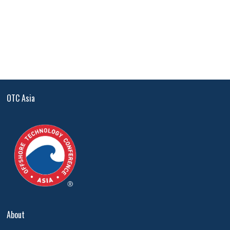
OTC Asia
About