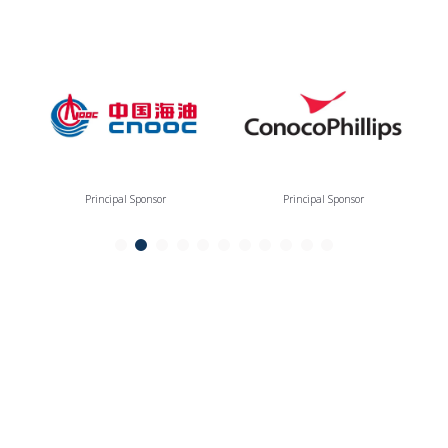
Principal Sponsor
Principal Sponsor