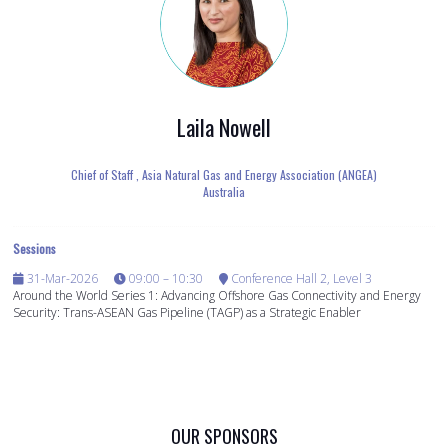
Laila Nowell
Chief of Staff ,
Asia Natural Gas and Energy Association (ANGEA)
Australia
Sessions
31-Mar-2026
09:00 – 10:30
Conference Hall 2, Level 3
Around the World Series 1: Advancing Offshore Gas Connectivity and Energy
Security: Trans-ASEAN Gas Pipeline (TAGP) as a Strategic Enabler
OUR SPONSORS