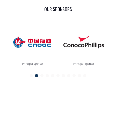
OUR SPONSORS
Principal Sponsor
Principal Sponsor