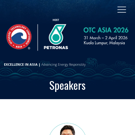
EXCELLENCE IN ASIA |
Advancing Energy Responsibly
Speakers