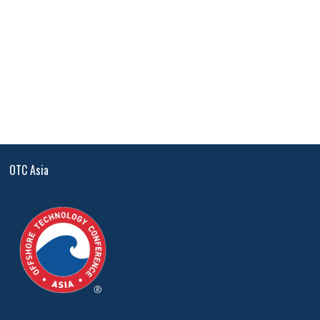
OTC Asia