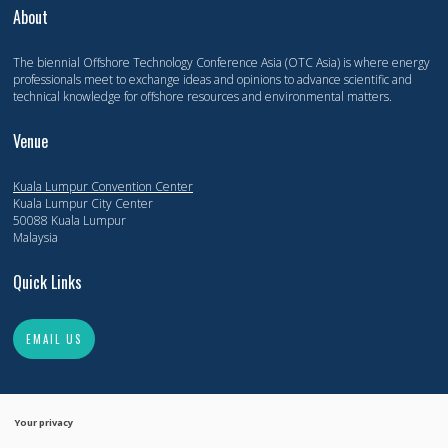
About
The biennial Offshore Technology Conference Asia (OTC Asia) is where energy
professionals meet to exchange ideas and opinions to advance scientific and
technical knowledge for offshore resources and environmental matters.
Venue
Kuala Lumpur Convention Center
Kuala Lumpur City Center
50088 Kuala Lumpur
Malaysia
Quick Links
EMAIL US
Your privacy