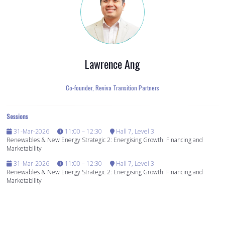
Lawrence Ang
Co-founder,
Reviva Transition Partners
Sessions
31-Mar-2026
11:00 – 12:30
Hall 7, Level 3
Renewables & New Energy Strategic 2: Energising Growth: Financing and
Marketability
31-Mar-2026
11:00 – 12:30
Hall 7, Level 3
Renewables & New Energy Strategic 2: Energising Growth: Financing and
Marketability