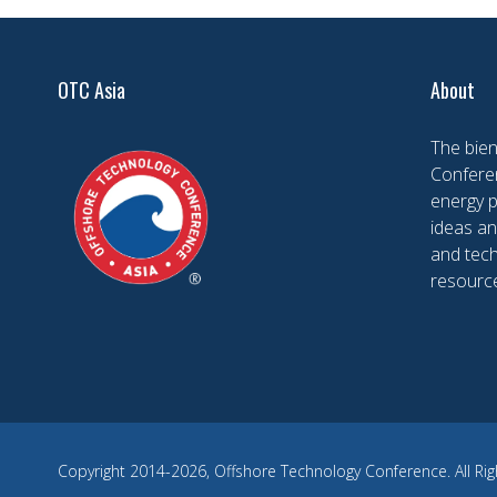
OTC Asia
About
The bien
Conferen
energy 
ideas an
and tech
resourc
Copyright 2014-2026, Offshore Technology Conference. All Rig