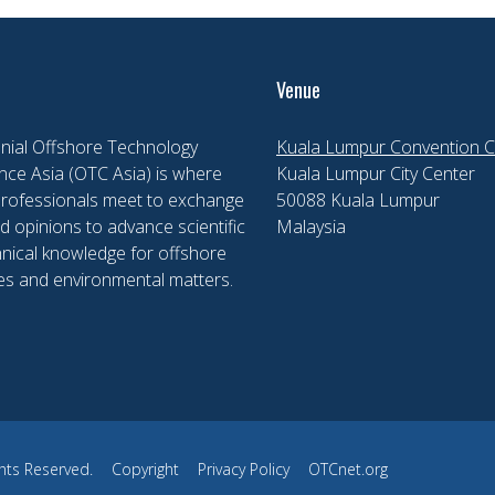
Venue
nial Offshore Technology
Kuala Lumpur Convention C
ce Asia (OTC Asia) is where
Kuala Lumpur City Center
professionals meet to exchange
50088 Kuala Lumpur
d opinions to advance scientific
Malaysia
nical knowledge for offshore
es and environmental matters.
hts Reserved.
Copyright
Privacy Policy
OTCnet.org