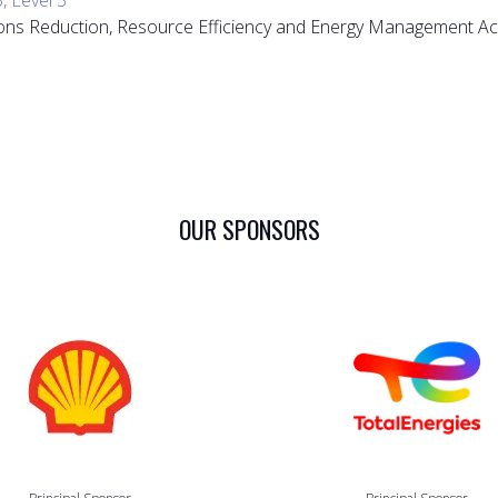
sions Reduction, Resource Efficiency and Energy Management Ac
OUR SPONSORS