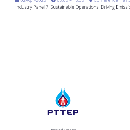
Industry Panel 7: Sustainable Operations: Driving Emis