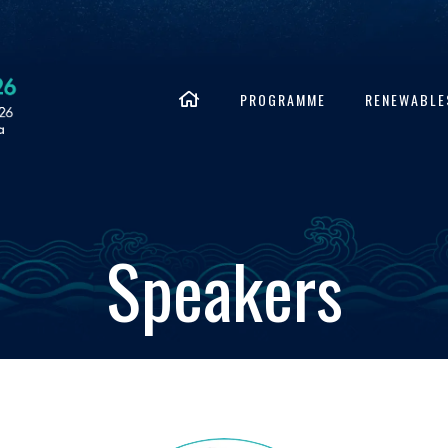
PROGRAMME
RENEWABLE
Speakers