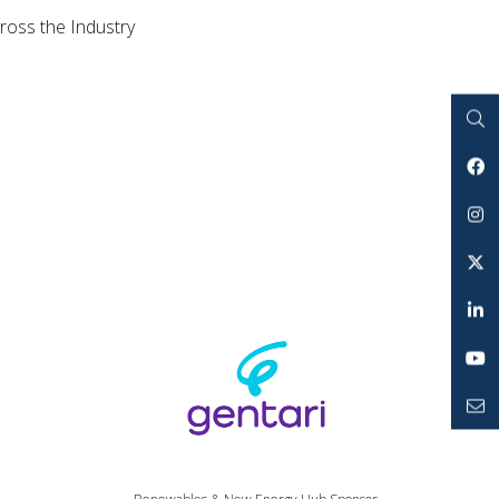
ross the Industry
Search
Facebook
Instagram
Twitter
LinkedIn
YouTube
Mailto