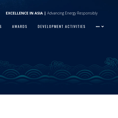
EXCELLENCE IN ASIA |
Advancing Energy Responsibly
S
AWARDS
DEVELOPMENT ACTIVITIES