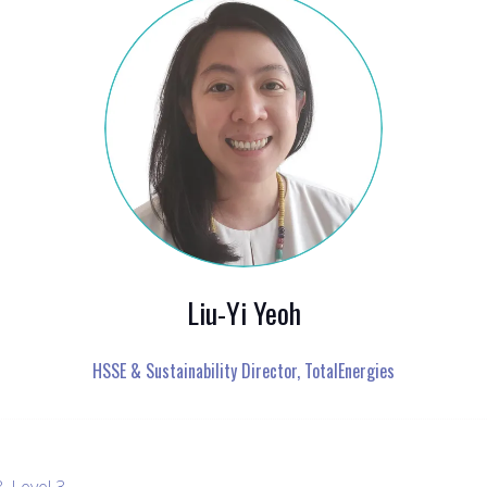
Liu-Yi Yeoh
HSSE & Sustainability Director,
TotalEnergies
, Level 3