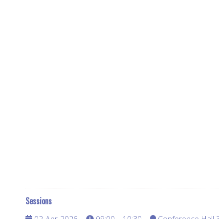
Sessions
02-Apr-2026
09:00 – 10:30
Conference Hall 3