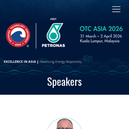
EXCELLENCE IN ASIA |
Advancing Energy Responsibly
Speakers