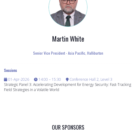
Martin White
Senior Vice President - Asia Pacific,
Halliburton
Sessions
01-Apr-2026
14:00 – 15:30
Conference Hall 2, Level 3
Strategic Panel 3: Accelerating Development for Energy Security: Fast-Tracking
Field Strategies in a Volatile World
OUR SPONSORS