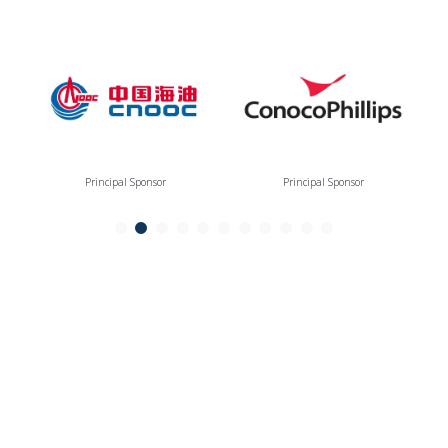
Principal Sponsor
Principal Sponsor