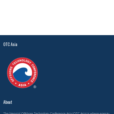
OTC Asia
About
The biennial Offshore Technology Conference Asia (OTC Asia) is where energy