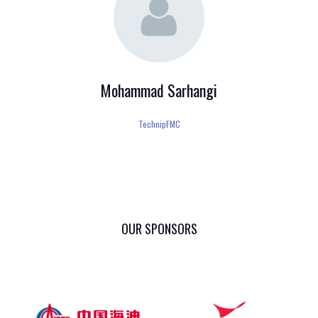
Mohammad Sarhangi
TechnipFMC
OUR SPONSORS