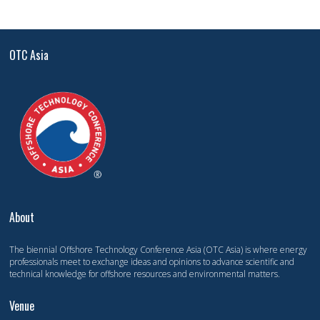
OTC Asia
About
The biennial Offshore Technology Conference Asia (OTC Asia) is where energy
professionals meet to exchange ideas and opinions to advance scientific and
technical knowledge for offshore resources and environmental matters.
Venue