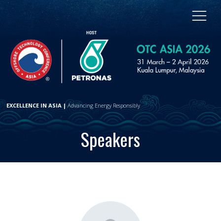
EXCELLENCE IN ASIA |
Advancing Energy Responsibly
Speakers