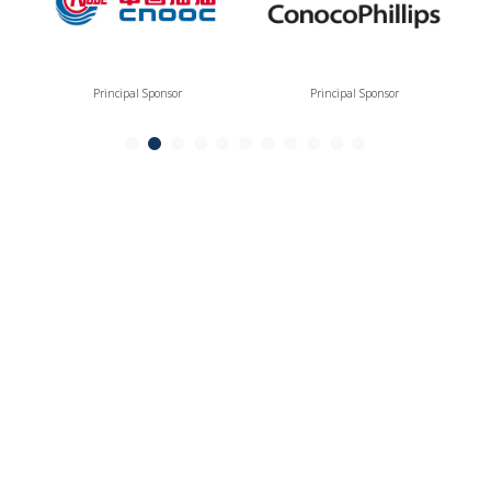
Principal Sponsor
Principal Sponsor