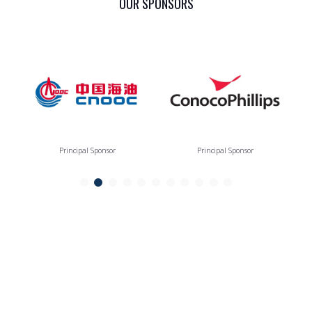
OUR SPONSORS
Principal Sponsor
Principal Sponsor