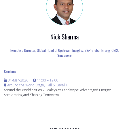
Nick Sharma
Executive Director, Global Head of Upstream Insights,
S&P Global Energy CERA
Singapore
Sessions
31-Mar-2026
11:00 – 12:00
Around the World Stage, Hall 6, Level 1
Around the World Series 2: Malaysia’s Landscape: Advantaged Energy:
Accelerating and Shaping Tomorrow