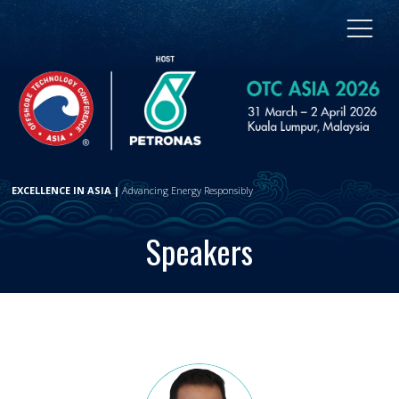
EXCELLENCE IN ASIA |
Advancing Energy Responsibly
Speakers