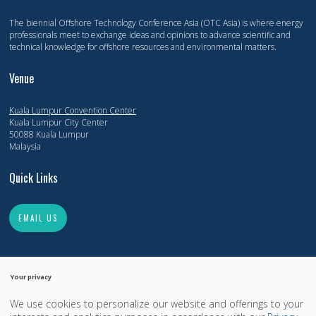
The biennial Offshore Technology Conference Asia (OTC Asia) is where energy
professionals meet to exchange ideas and opinions to advance scientific and
technical knowledge for offshore resources and environmental matters.
Venue
Kuala Lumpur Convention Center
Kuala Lumpur City Center
50088 Kuala Lumpur
Malaysia
Quick Links
EMAIL US
Your privacy
We use cookies to personalize our website and offerings to your
Copyright 2014-2026, Offshore Technology Conference. All Rights Reserved.