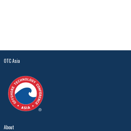
OTC Asia
About