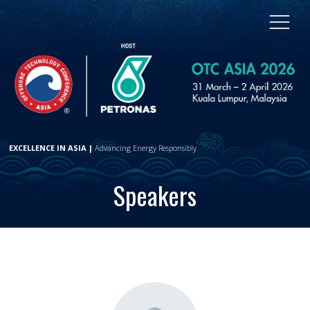
EXCELLENCE IN ASIA |
Advancing Energy Responsibly
Speakers