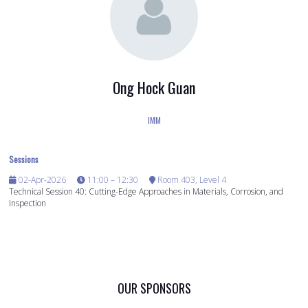
Ong Hock Guan
IMM
Sessions
02-Apr-2026
11:00 – 12:30
Room 403, Level 4
Technical Session 40: Cutting-Edge Approaches in Materials, Corrosion, and
Inspection
OUR SPONSORS