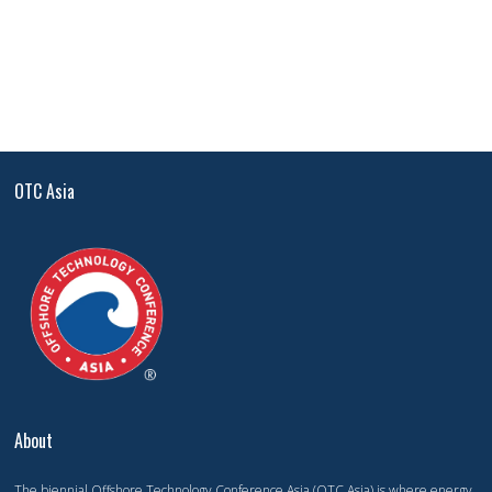
OTC Asia
About
The biennial Offshore Technology Conference Asia (OTC Asia) is where energy