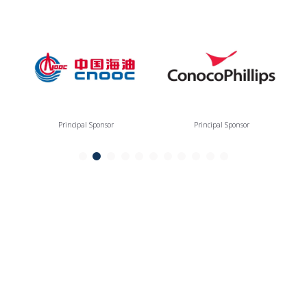
Principal Sponsor
Principal Sponsor