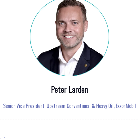
Peter Larden
Senior Vice President, Upstream Conventional & Heavy Oil,
ExxonMobil
el 1