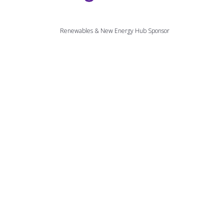
Renewables & New Energy Hub Sponsor