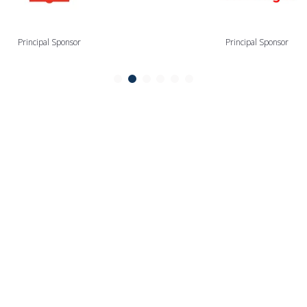
Principal Sponsor
Principal Sponsor