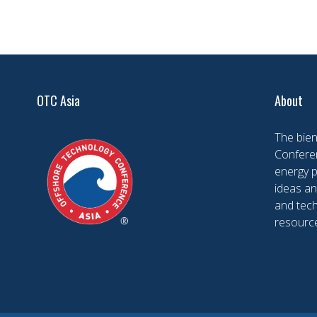
OTC Asia
About
The bien
Conferen
energy 
ideas an
and tech
resourc