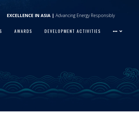
EXCELLENCE IN ASIA |
Advancing Energy Responsibly
S
AWARDS
DEVELOPMENT ACTIVITIES