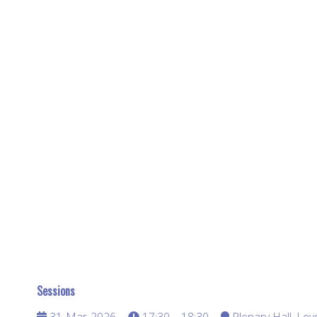
Sessions
31-Mar-2026
17:30 – 18:30
Plenary Hall, Lev