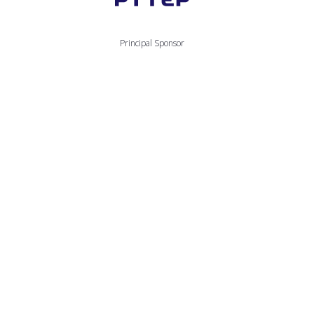
Principal Sponsor