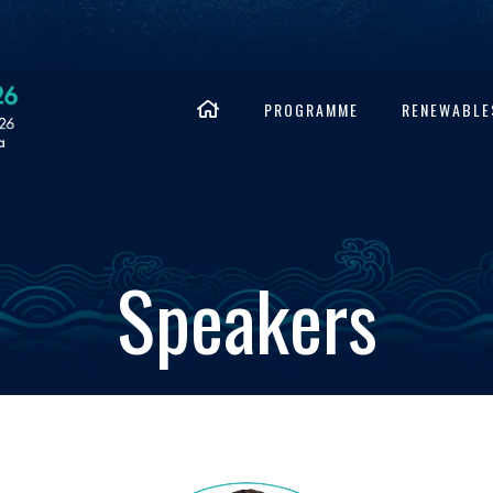
PROGRAMME
RENEWABLE
Speakers