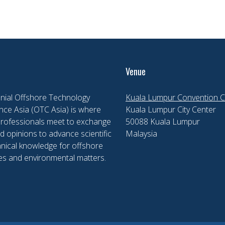
Venue
nial Offshore Technology
Kuala Lumpur Convention C
ce Asia (OTC Asia) is where
Kuala Lumpur City Center
professionals meet to exchange
50088 Kuala Lumpur
d opinions to advance scientific
Malaysia
nical knowledge for offshore
es and environmental matters.