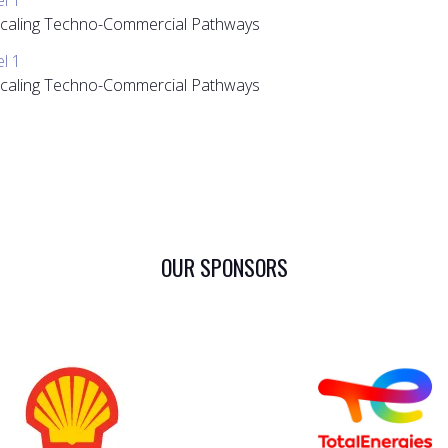
 Scaling Techno-Commercial Pathways
el 1
 Scaling Techno-Commercial Pathways
OUR SPONSORS