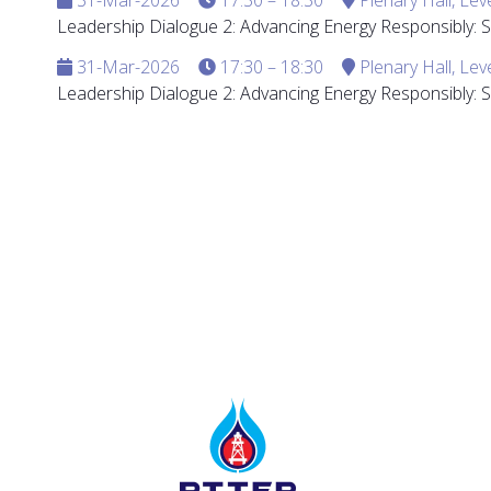
Leadership Dialogue 2: Advancing Energy Responsibly:
31-Mar-2026
17:30 – 18:30
Plenary Hall, Lev
Leadership Dialogue 2: Advancing Energy Responsibly: