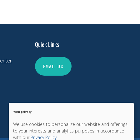
Quick Links
enter
EMAIL US
Your privacy
We use cookies to personalize our website and offerings
to your interests and analytics purposes in accordance
with our
Privacy Policy
.