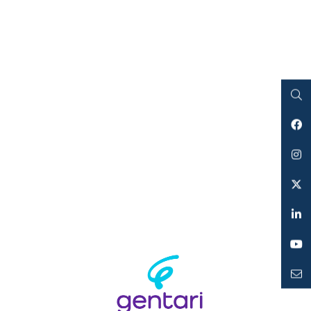
Search
Facebook
Instagram
Twitter
LinkedIn
YouTube
Mailto