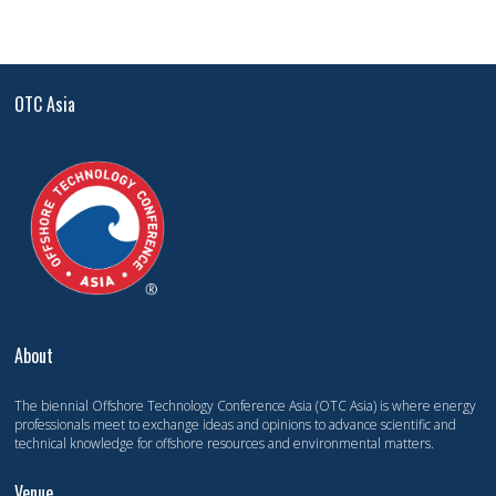
OTC Asia
About
The biennial Offshore Technology Conference Asia (OTC Asia) is where energy
professionals meet to exchange ideas and opinions to advance scientific and
technical knowledge for offshore resources and environmental matters.
Venue