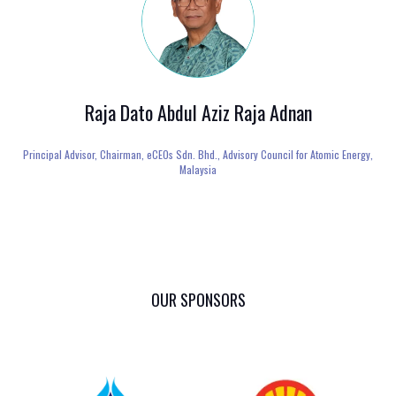
Raja Dato Abdul Aziz Raja Adnan
Principal Advisor, Chairman,
eCEOs Sdn. Bhd., Advisory Council for Atomic Energy,
Malaysia
OUR SPONSORS