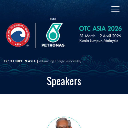
EXCELLENCE IN ASIA |
Advancing Energy Responsibly
Speakers