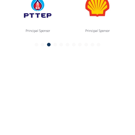
Principal Sponsor
Principal Sponsor