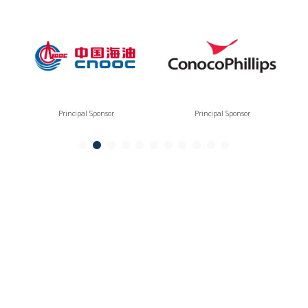
Principal Sponsor
Principal Sponsor