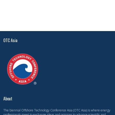
OTC Asia
About
The biennial Offshore Technology Conference Asia (OTC Asia) is where energy
professionals meet to exchange ideas and opinions to advance scientific and