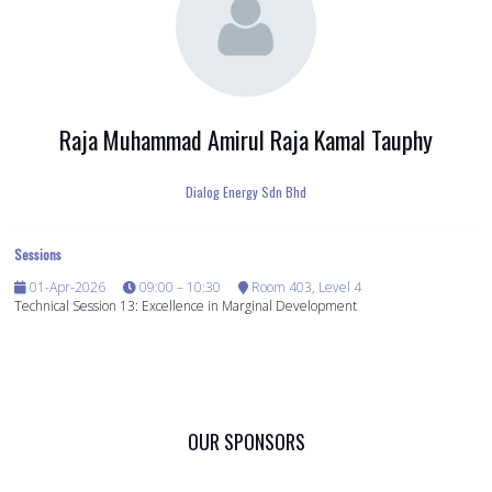
Raja Muhammad Amirul Raja Kamal Tauphy
Dialog Energy Sdn Bhd
Sessions
01-Apr-2026
09:00 – 10:30
Room 403, Level 4
Technical Session 13: Excellence in Marginal Development
OUR SPONSORS