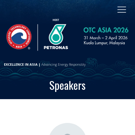
EXCELLENCE IN ASIA |
Advancing Energy Responsibly
Speakers