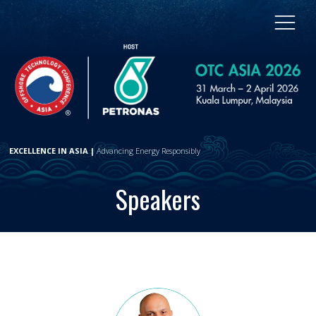
EXCELLENCE IN ASIA |
Advancing Energy Responsibly
Speakers