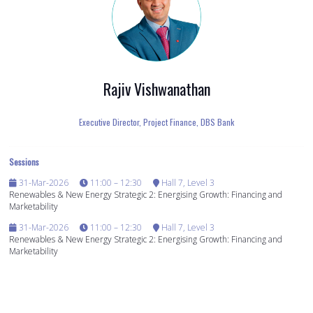
Rajiv Vishwanathan
Executive Director, Project Finance,
DBS Bank
Sessions
31-Mar-2026
11:00 – 12:30
Hall 7, Level 3
Renewables & New Energy Strategic 2: Energising Growth: Financing and
Marketability
31-Mar-2026
11:00 – 12:30
Hall 7, Level 3
Renewables & New Energy Strategic 2: Energising Growth: Financing and
Marketability