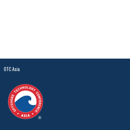
OTC Asia