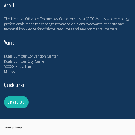
About
The biennial Offshore Technology Conference Asia (OTC Asia) is where energy
professionals meet to exchange ideas and opinions to advance scientific and
technical knowledge for offshore resources and environmental matters.
Venue
Kuala Lumpur Convention Center
Kuala Lumpur City Center
50088 Kuala Lumpur
Malaysia
Quick Links
EMAIL US
Your privacy