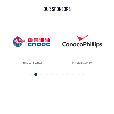
OUR SPONSORS
Principal Sponsor
Principal Sponsor