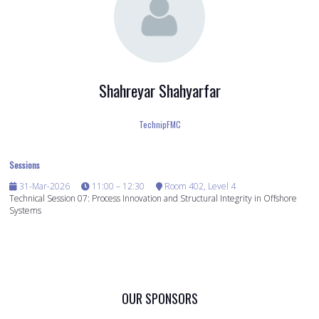
Shahreyar Shahyarfar
TechnipFMC
Sessions
31-Mar-2026
11:00 – 12:30
Room 402, Level 4
Technical Session 07: Process Innovation and Structural Integrity in Offshore
Systems
OUR SPONSORS