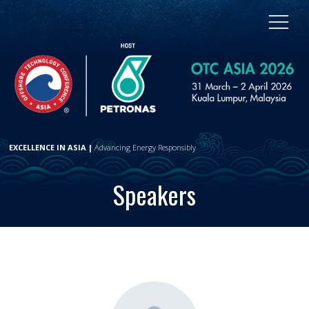
EXCELLENCE IN ASIA |
Advancing Energy Responsibly
Speakers