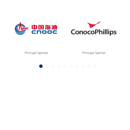
Principal Sponsor
Principal Sponsor