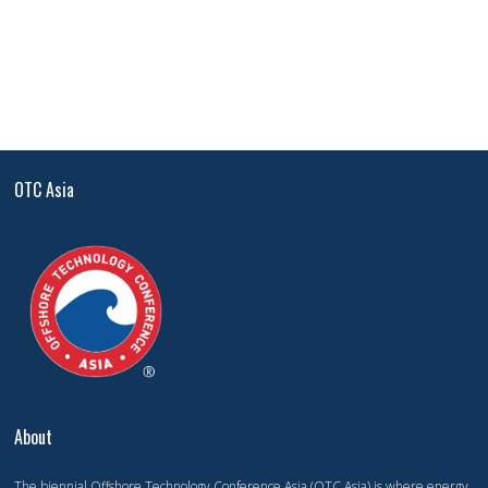
OTC Asia
About
The biennial Offshore Technology Conference Asia (OTC Asia) is where energy