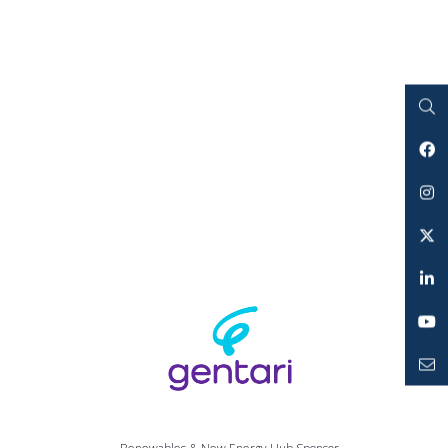
Search
Facebook
Instagram
Twitter
LinkedIn
YouTube
Mailto