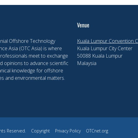
Venue
nial Offshore Technology
Kuala Lumpur Convention C
ce Asia (OTC Asia) is where
Kuala Lumpur City Center
professionals meet to exchange
50088 Kuala Lumpur
d opinions to advance scientific
Malaysia
nical knowledge for offshore
es and environmental matters.
hts Reserved.
Copyright
Privacy Policy
OTCnet.org