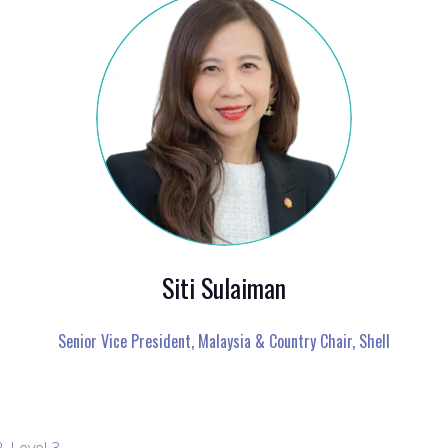
Siti Sulaiman
Senior Vice President, Malaysia & Country Chair,
Shell
, Level 3