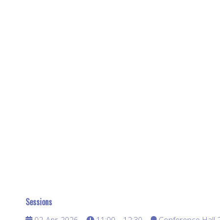
Sessions
02-Apr-2026
11:00 – 12:30
Conference Hall 2