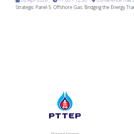
Strategic Panel 5: Offshore Gas: Bridging the Energy Tra