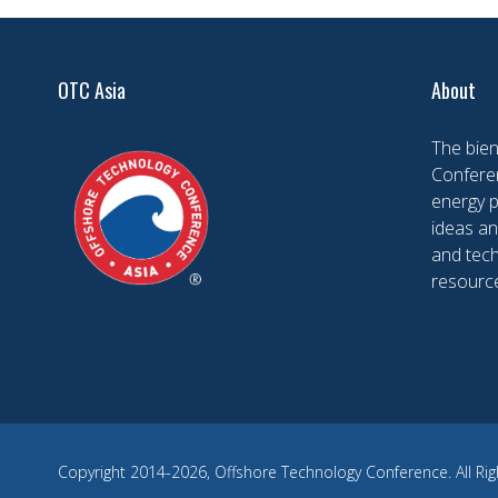
OTC Asia
About
The bien
Conferen
energy 
ideas an
and tech
resourc
Copyright 2014-2026, Offshore Technology Conference. All Rig