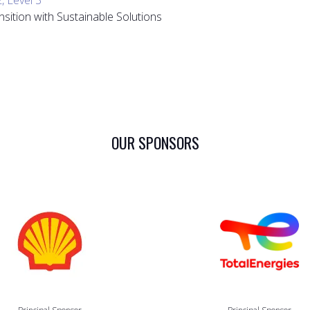
nsition with Sustainable Solutions
OUR SPONSORS