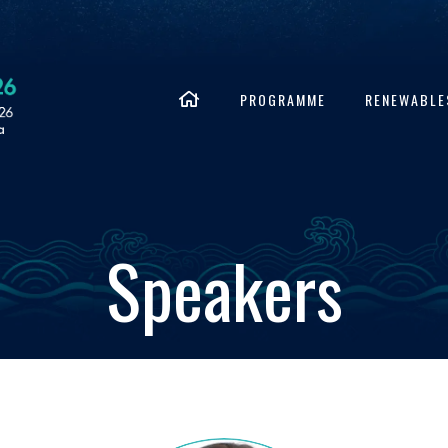
PROGRAMME
RENEWABLE
Speakers