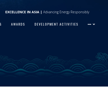
EXCELLENCE IN ASIA |
Advancing Energy Responsibly
S
AWARDS
DEVELOPMENT ACTIVITIES