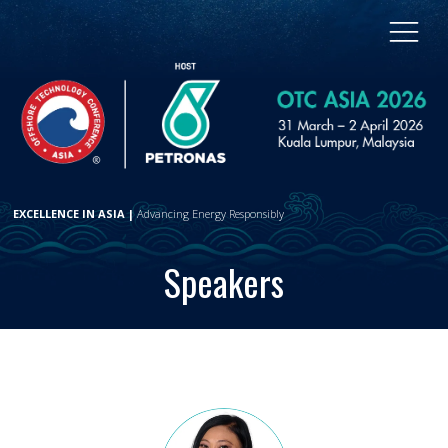
EXCELLENCE IN ASIA |
Advancing Energy Responsibly
Speakers