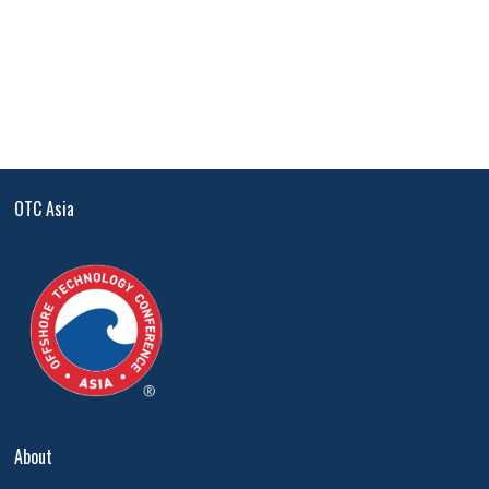
OTC Asia
About