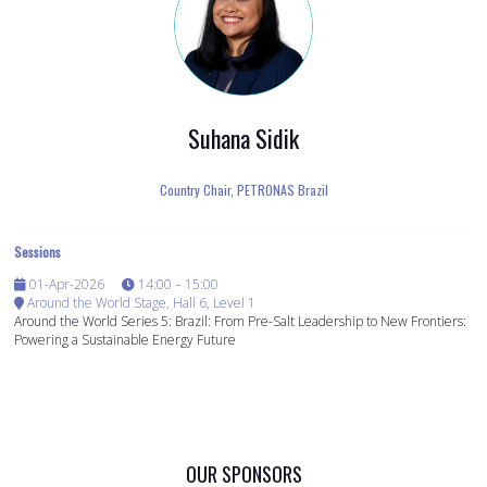
Suhana Sidik
Country Chair,
PETRONAS Brazil
Sessions
01-Apr-2026
14:00 – 15:00
Around the World Stage, Hall 6, Level 1
Around the World Series 5: Brazil: From Pre-Salt Leadership to New Frontiers:
Powering a Sustainable Energy Future
OUR SPONSORS