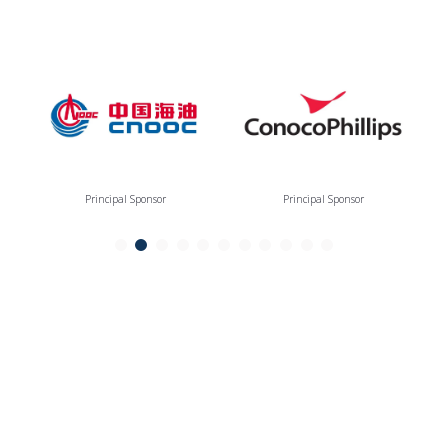
Principal Sponsor
Principal Sponsor