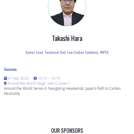
Takashi Hara
Senior Lead, Technical Unit, Low Carbon Solutions,
INPEX
Sessions
01-Apr-2026
15:15 – 16:15
Around the World Stage, Hall 6, Level 1
Around the World Series 6: Navigating Headwinds: Japan’s Path to Carbon
Neutrality
OUR SPONSORS