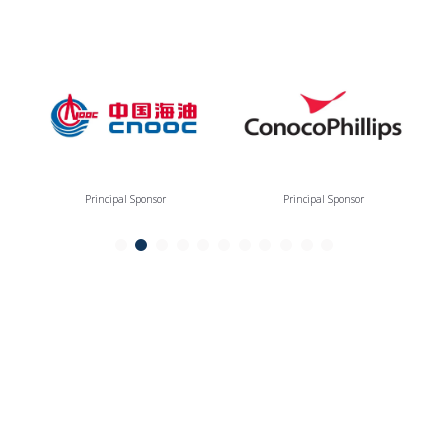
Principal Sponsor
Principal Sponsor