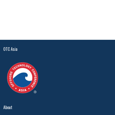
OTC Asia
About