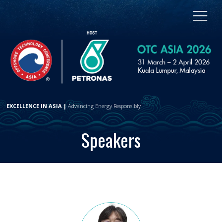
EXCELLENCE IN ASIA |
Advancing Energy Responsibly
Speakers