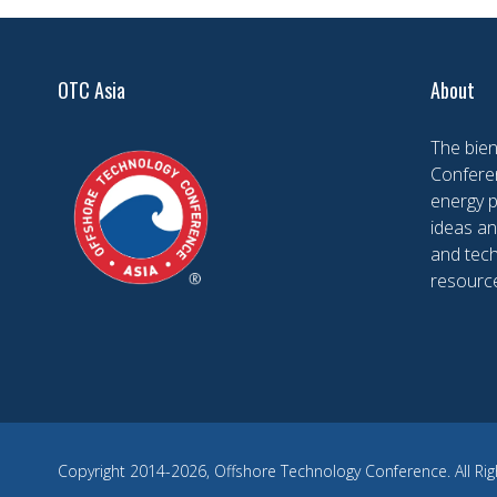
OTC Asia
About
The bien
Conferen
energy 
ideas an
and tech
resourc
Copyright 2014-2026, Offshore Technology Conference. All Rig