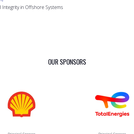
 Integrity in Offshore Systems
OUR SPONSORS