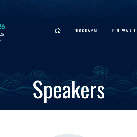
PROGRAMME
RENEWABLE
Speakers