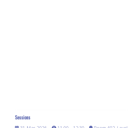
Sessions
31-Mar-2026
11:00 – 12:30
Room 402, Level