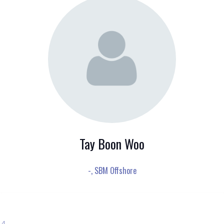
Tay Boon Woo
-,
SBM Offshore
 4