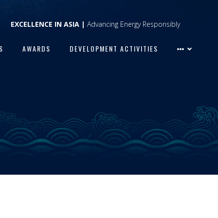
EXCELLENCE IN ASIA |
Advancing Energy Responsibly
S
AWARDS
DEVELOPMENT ACTIVITIES