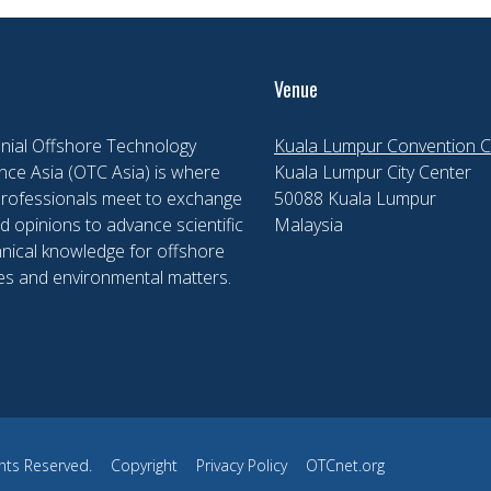
Venue
nial Offshore Technology
Kuala Lumpur Convention C
ce Asia (OTC Asia) is where
Kuala Lumpur City Center
professionals meet to exchange
50088 Kuala Lumpur
d opinions to advance scientific
Malaysia
nical knowledge for offshore
es and environmental matters.
hts Reserved.
Copyright
Privacy Policy
OTCnet.org