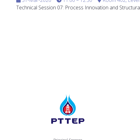
Technical Session 07: Process Innovation and Structural