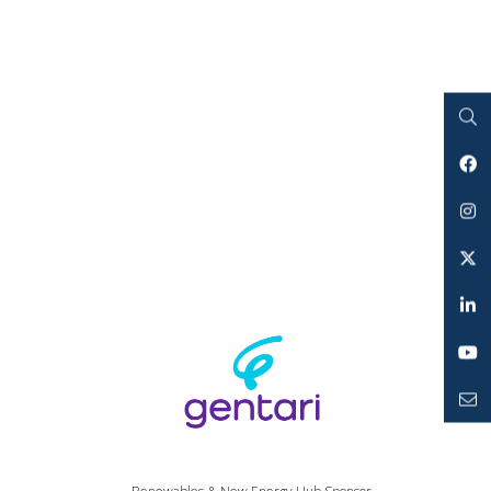
Search
Facebook
Instagram
Twitter
LinkedIn
YouTube
Mailto