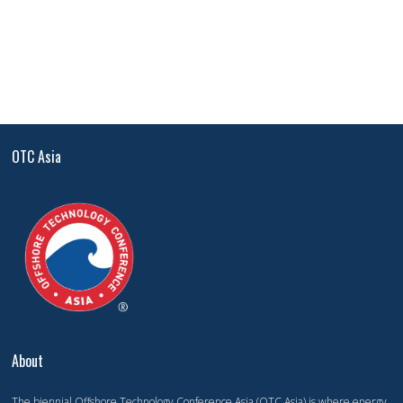
OTC Asia
About
The biennial Offshore Technology Conference Asia (OTC Asia) is where energy