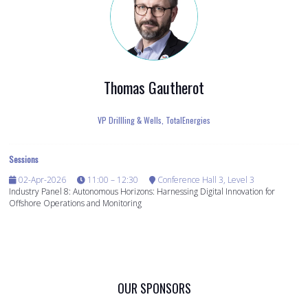
Thomas Gautherot
VP Drillling & Wells,
TotalEnergies
Sessions
02-Apr-2026
11:00 – 12:30
Conference Hall 3, Level 3
Industry Panel 8: Autonomous Horizons: Harnessing Digital Innovation for
Offshore Operations and Monitoring
OUR SPONSORS