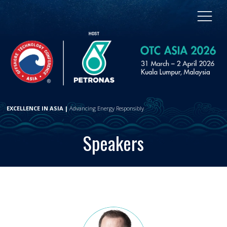
EXCELLENCE IN ASIA |
Advancing Energy Responsibly
Speakers