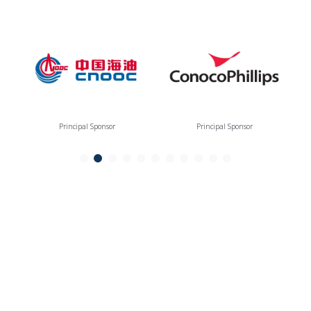
Principal Sponsor
Principal Sponsor