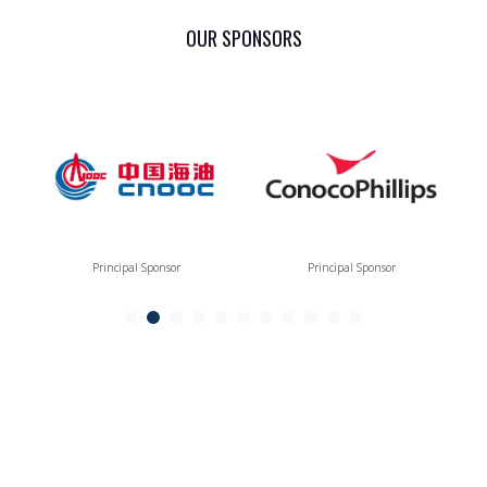
OUR SPONSORS
Principal Sponsor
Principal Sponsor