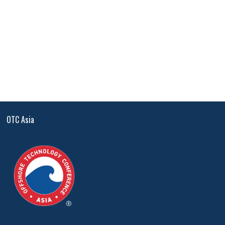
OTC Asia