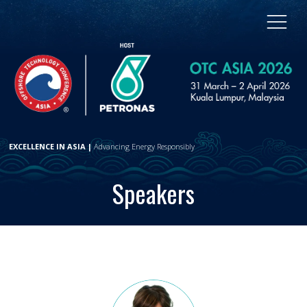
EXCELLENCE IN ASIA |
Advancing Energy Responsibly
Speakers