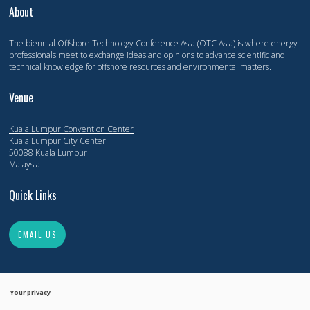
About
The biennial Offshore Technology Conference Asia (OTC Asia) is where energy
professionals meet to exchange ideas and opinions to advance scientific and
technical knowledge for offshore resources and environmental matters.
Venue
Kuala Lumpur Convention Center
Kuala Lumpur City Center
50088 Kuala Lumpur
Malaysia
Quick Links
EMAIL US
Your privacy