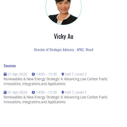
Vicky Au
Director of Strategic Advisory - APAC,
Wood
Sessions
01-Apr-2026
14:00 – 15:30
Hall 7, Level 3
Renewables & New Energy Strategic 4: Advancing Low Carbon Fuels:
Innovations, Integrations and Applications
01-Apr-2026
14:00 – 15:30
Hall 7, Level 3
Renewables & New Energy Strategic 4: Advancing Low Carbon Fuels:
Innovations, Integrations and Applications