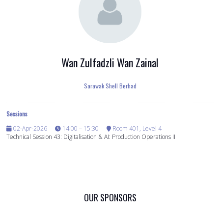
Wan Zulfadzli Wan Zainal
Sarawak Shell Berhad
Sessions
02-Apr-2026
14:00 – 15:30
Room 401, Level 4
Technical Session 43: Digitalisation & AI: Production Operations II
OUR SPONSORS