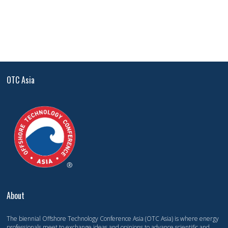
OTC Asia
About
The biennial Offshore Technology Conference Asia (OTC Asia) is where energy
professionals meet to exchange ideas and opinions to advance scientific and