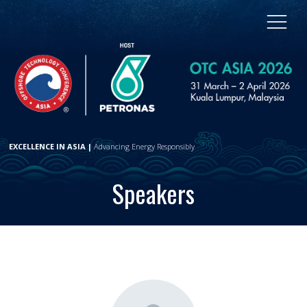
EXCELLENCE IN ASIA |
Advancing Energy Responsibly
Speakers