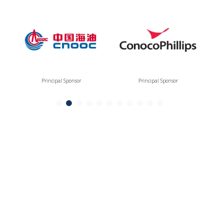
Principal Sponsor
Principal Sponsor