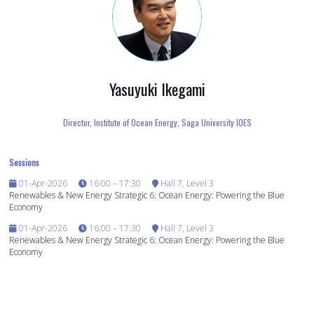
Yasuyuki Ikegami
Director, Institute of Ocean Energy,
Saga University IOES
Sessions
01-Apr-2026
16:00 – 17:30
Hall 7, Level 3
Renewables & New Energy Strategic 6: Ocean Energy: Powering the Blue
Economy
01-Apr-2026
16:00 – 17:30
Hall 7, Level 3
Renewables & New Energy Strategic 6: Ocean Energy: Powering the Blue
Economy