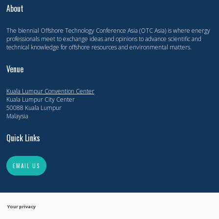
About
The biennial Offshore Technology Conference Asia (OTC Asia) is where energy
professionals meet to exchange ideas and opinions to advance scientific and
technical knowledge for offshore resources and environmental matters.
Venue
Kuala Lumpur Convention Center
Kuala Lumpur City Center
50088 Kuala Lumpur
Malaysia
Quick Links
EMAIL US
Your privacy