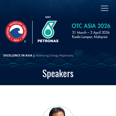
EXCELLENCE IN ASIA |
Advancing Energy Responsibly
Speakers