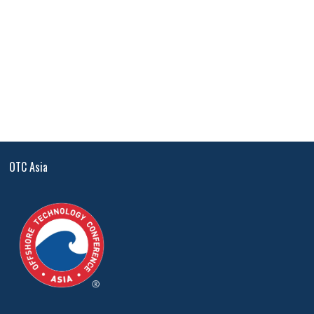
OTC Asia