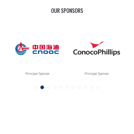
OUR SPONSORS
Principal Sponsor
Principal Sponsor