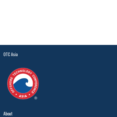
OTC Asia
About