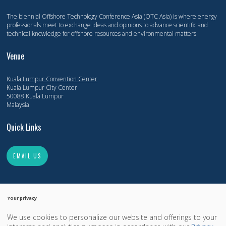
The biennial Offshore Technology Conference Asia (OTC Asia) is where energy
professionals meet to exchange ideas and opinions to advance scientific and
technical knowledge for offshore resources and environmental matters.
Venue
Kuala Lumpur Convention Center
Kuala Lumpur City Center
50088 Kuala Lumpur
Malaysia
Quick Links
EMAIL US
Your privacy
We use cookies to personalize our website and offerings to your
Copyright 2014-2026, Offshore Technology Conference. All Rights Reserved.