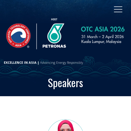
EXCELLENCE IN ASIA |
Advancing Energy Responsibly
Speakers