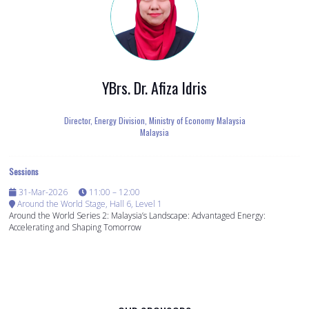
YBrs. Dr. Afiza Idris
Director, Energy Division,
Ministry of Economy Malaysia
Malaysia
Sessions
31-Mar-2026
11:00 – 12:00
Around the World Stage, Hall 6, Level 1
Around the World Series 2: Malaysia’s Landscape: Advantaged Energy:
Accelerating and Shaping Tomorrow