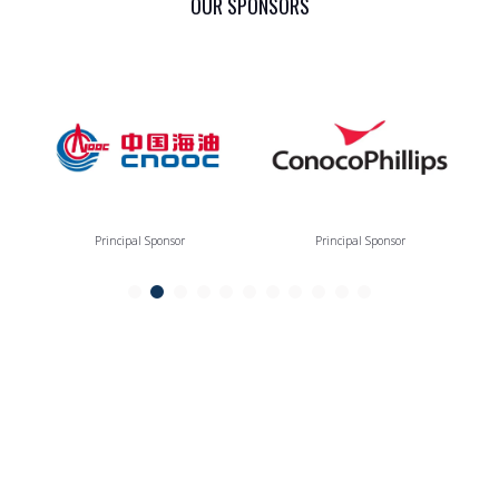
OUR SPONSORS
Principal Sponsor
Principal Sponsor