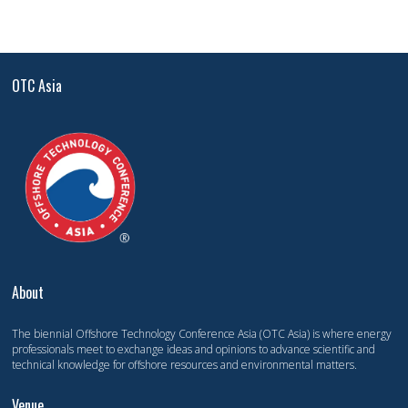
OTC Asia
About
The biennial Offshore Technology Conference Asia (OTC Asia) is where energy
professionals meet to exchange ideas and opinions to advance scientific and
technical knowledge for offshore resources and environmental matters.
Venue