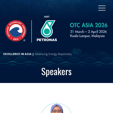
EXCELLENCE IN ASIA |
Advancing Energy Responsibly
Speakers