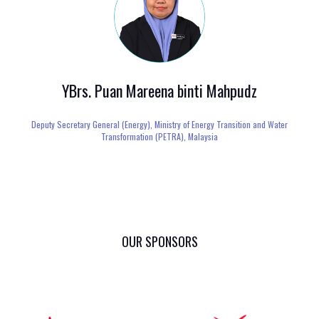
YBrs. Puan Mareena binti Mahpudz
Deputy Secretary General (Energy),
Ministry of Energy Transition and Water
Transformation (PETRA), Malaysia
OUR SPONSORS