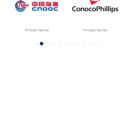
Principal Sponsor
Principal Sponsor