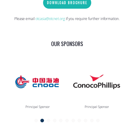
DOWNLOAD BROCHURE
Please email
otcasia@otcnet.org
if you require further information.
OUR SPONSORS
Principal Sponsor
Principal Sponsor