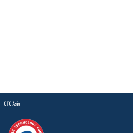
OTC Asia