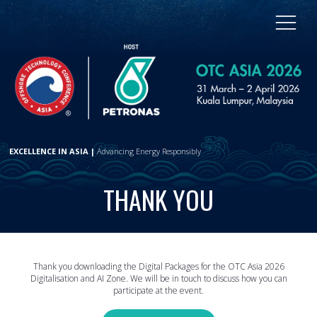
EXCELLENCE IN ASIA |
Advancing Energy Responsibly
THANK YOU
Thank you downloading the Digital Packages for the OTC Asia 2026
Digitalisation and AI Zone. We will be in touch to discuss how you can
participate at the event.