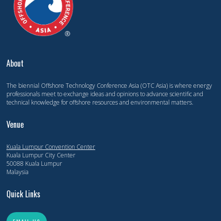
About
The biennial Offshore Technology Conference Asia (OTC Asia) is where energy
professionals meet to exchange ideas and opinions to advance scientific and
technical knowledge for offshore resources and environmental matters.
Venue
Kuala Lumpur Convention Center
Kuala Lumpur City Center
50088 Kuala Lumpur
Malaysia
Quick Links