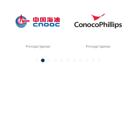
Principal Sponsor
Principal Sponsor