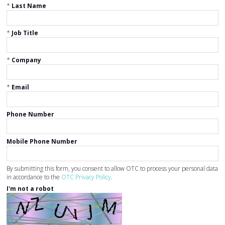
*
Last Name
*
Job Title
*
Company
*
Email
Phone Number
Mobile Phone Number
By submitting this form, you consent to allow OTC to process your personal data
in accordance to the
OTC Privacy Policy
.
I'm not a robot