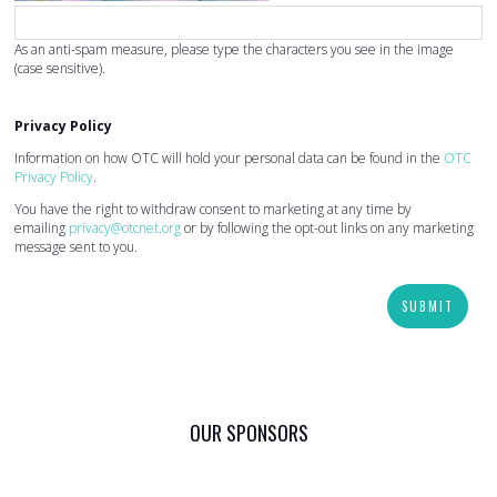
As an anti-spam measure, please type the characters you see in the image
(case sensitive).
Privacy Policy
Information on how OTC will hold your personal data can be found in the
OTC
Privacy Policy
.
You have the right to withdraw consent to marketing at any time by
emailing
privacy@otcnet.org
or by following the opt-out links on any marketing
message sent to you.
SUBMIT
OUR SPONSORS