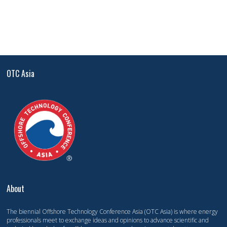
OTC Asia
About
The biennial Offshore Technology Conference Asia (OTC Asia) is where energy
professionals meet to exchange ideas and opinions to advance scientific and