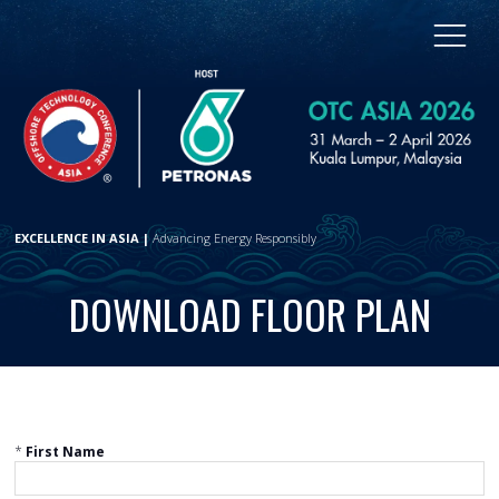
EXCELLENCE IN ASIA |
Advancing Energy Responsibly
DOWNLOAD FLOOR PLAN
*
First Name