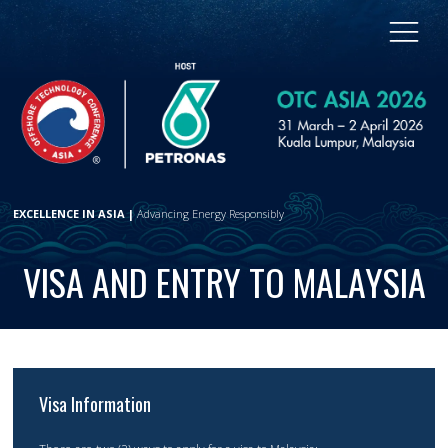
EXCELLENCE IN ASIA |
Advancing Energy Responsibly
VISA AND ENTRY TO MALAYSIA
Visa Information