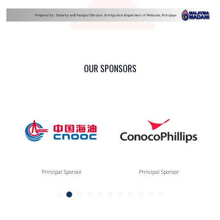
OUR SPONSORS
Principal Sponsor
Principal Sponsor