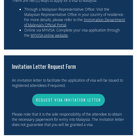
There are two (2) ways to apply for a visa to Malaysia:
Through a Malaysian Representative Office: Visit the
Malaysian Representative Office in your country of residence.
For more details, please refer to the
Immigration Department
of Malaysia’s Official Portal
.
Online via MYVISA: Complete your visa application through
the
MYVISA online website
.
Invitation Letter Request Form
An invitation letter to facilitate the application of visa will be issued to
registered attendees if required.
REQUEST VISA INVITATION LETTER
Please note that it is the sole responsibility of the attendee to obtain
the necessary paperwork for entry into Malaysia. The invitation letter
does not guarantee that you will be granted a visa.