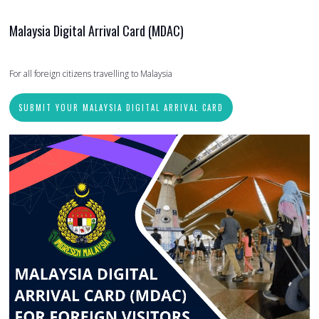
Malaysia Digital Arrival Card (MDAC)
For all foreign citizens travelling to Malaysia
SUBMIT YOUR MALAYSIA DIGITAL ARRIVAL CARD