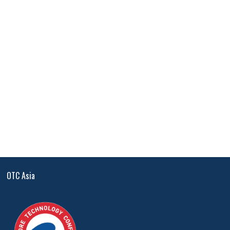
OTC Asia