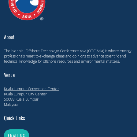
About
The biennial Offshore Technology Conference Asia (OTC Asia) is where energy
professionals meet to exchange ideas and opinions to advance scientific and
technical knowledge for offshore resources and environmental matters.
Venue
Kuala Lumpur Convention Center
Kuala Lumpur City Center
50088 Kuala Lumpur
Malaysia
Quick Links
EMAIL US