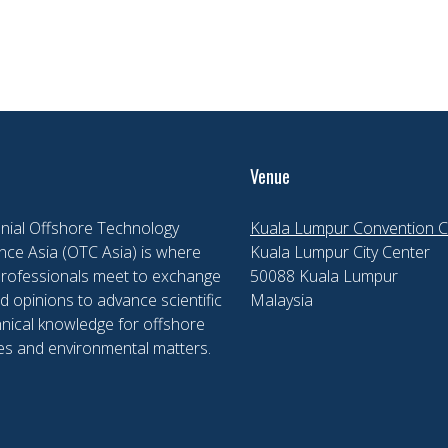
Venue
nial Offshore Technology
Kuala Lumpur Convention C
ce Asia (OTC Asia) is where
Kuala Lumpur City Center
professionals meet to exchange
50088 Kuala Lumpur
d opinions to advance scientific
Malaysia
nical knowledge for offshore
es and environmental matters.