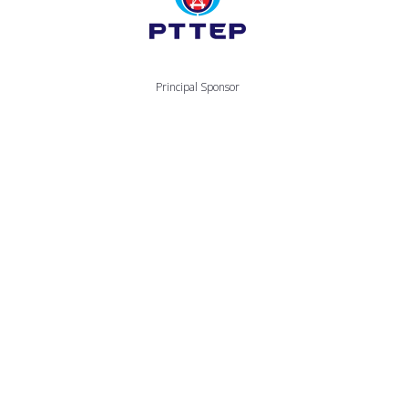
Principal Sponsor