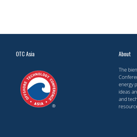
OTC Asia
About
The bien
Conferen
energy 
ideas an
and tech
resourc