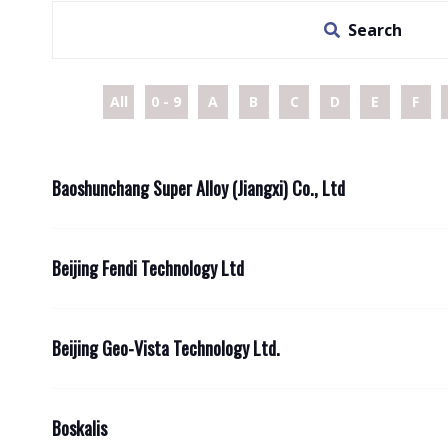
Search
All
0 - 9
A
B
C
D
E
F
Baoshunchang Super Alloy (Jiangxi) Co., Ltd
Beijing Fendi Technology Ltd
Beijing Geo-Vista Technology Ltd.
Boskalis