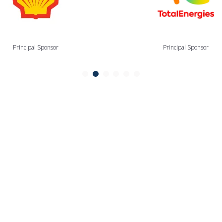
Principal Sponsor
Principal Sponsor