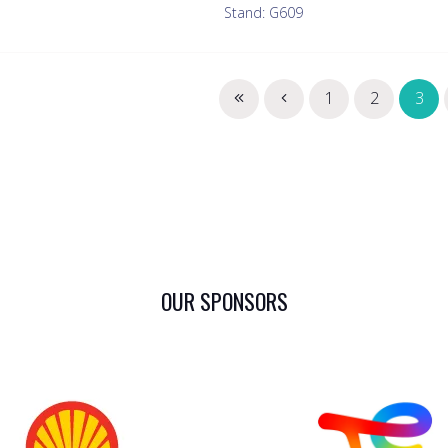
Stand: G609
1
2
3
OUR SPONSORS