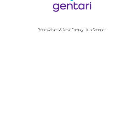
Renewables & New Energy Hub Sponsor