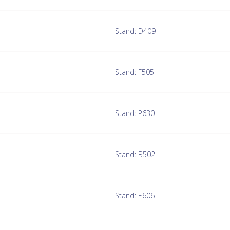
Stand: D409
Stand: F505
Stand: P630
Stand: B502
Stand: E606