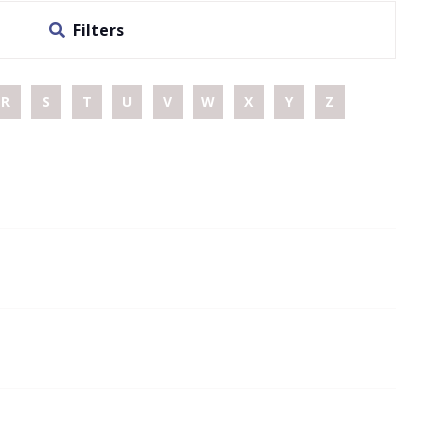
Filters
R
S
T
U
V
W
X
Y
Z