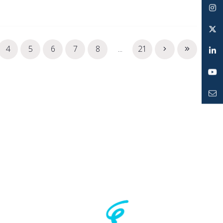
Facebook
Instagram
Twitter
4
5
6
7
8
...
21
LinkedIn
YouTube
Mailto