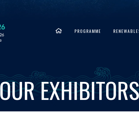
PROGRAMME
RENEWABLE
OUR EXHIBITOR