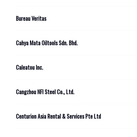
Bureau Veritas
Cahya Mata Oiltools Sdn. Bhd.
Caleatou Inc.
Cangzhou NFI Steel Co., Ltd.
Centurion Asia Rental & Services Pte Ltd