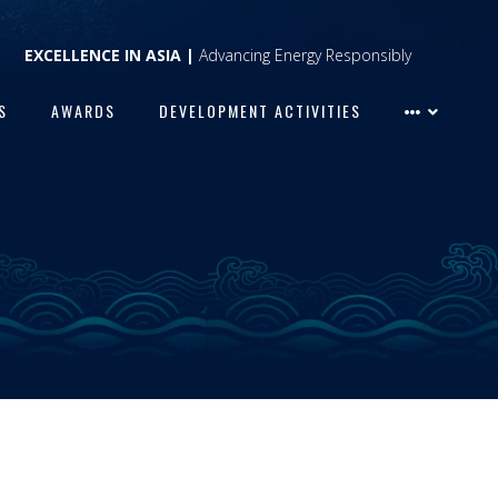
EXCELLENCE IN ASIA |
Advancing Energy Responsibly
S
AWARDS
DEVELOPMENT ACTIVITIES
S