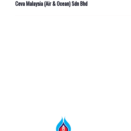
Ceva Malaysia (Air & Ocean) Sdn Bhd