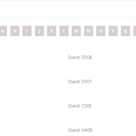
G
H
I
J
K
L
M
N
O
P
Q
Stand: D506
Stand: D501
Stand: C505
Stand: H409