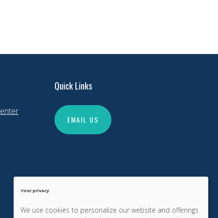
Quick Links
enter
EMAIL US
Your privacy
We use cookies to personalize our website and offerings