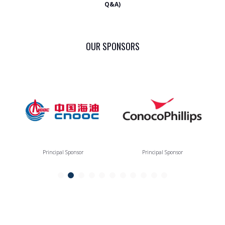
Q&A)
OUR SPONSORS
Principal Sponsor
Principal Sponsor