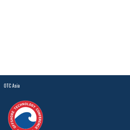
OTC Asia