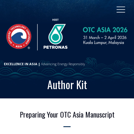
EXCELLENCE IN ASIA |
Advancing Energy Responsibly
Author Kit
Preparing Your OTC Asia Manuscript