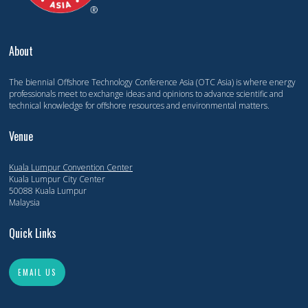
About
The biennial Offshore Technology Conference Asia (OTC Asia) is where energy
professionals meet to exchange ideas and opinions to advance scientific and
technical knowledge for offshore resources and environmental matters.
Venue
Kuala Lumpur Convention Center
Kuala Lumpur City Center
50088 Kuala Lumpur
Malaysia
Quick Links
EMAIL US