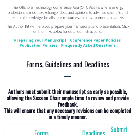
The Offshore Technology Conference Asia (OTC Asia) is where energy
professionals meet to exchange ideas and opinions to advance scientific and
technical knowledge for offshore resources and environmental matters.
This Author Kit will help you prepare your manuscript and presentation. Click
on the links below for detailed instructions.
Preparing Your Manuscript
Conference Paper Policies
Publication Policies
Frequently Asked Questions
Forms, Guidelines and Deadlines
Authors must submit their manuscript as early as possible,
allowing the Session Chair ample time to review and provide
feedback.
This will ensure that any necessary revisions can be completed
in a timely manner.
Submit
Forms
Deadlines