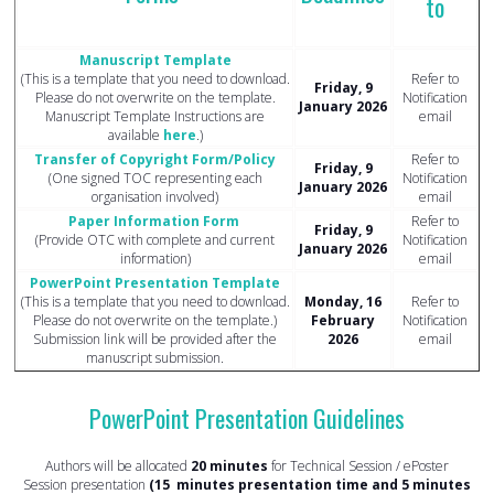
to
Manuscript Template
(This is a template that you need to download.
Refer to
Friday, 9
Please do not overwrite on the template.
Notification
January 2026
Manuscript Template Instructions are
email
available
here
.)
Transfer of Copyright Form/Policy
Refer to
Friday, 9
(One signed TOC representing each
Notification
January 2026
organisation involved)
email
Paper Information Form
Refer to
Friday, 9
(Provide OTC with complete and current
Notification
January 2026
information)
email
PowerPoint Presentation Template
(This is a template that you need to download.
Monday, 16
Refer to
Please do not overwrite on the template.)
February
Notification
Submission link will be provided after the
2026
email
manuscript submission.
PowerPoint Presentation Guidelines
Authors will be allocated
20 minutes
for Technical Session / ePoster
Session presentation
(15 minutes presentation time and 5 minutes