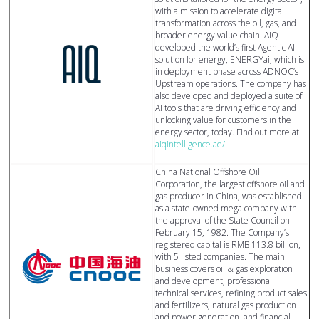
with a mission to accelerate digital
transformation across the oil, gas, and
broader energy value chain. AIQ
developed the world’s first Agentic AI
solution for energy, ENERGYai, which is
in deployment phase across ADNOC’s
Upstream operations. The company has
also developed and deployed a suite of
AI tools that are driving efficiency and
unlocking value for customers in the
energy sector, today. Find out more at
aiqintelligence.ae/
China National Offshore Oil
Corporation, the largest offshore oil and
gas producer in China, was established
as a state-owned mega company with
the approval of the State Council on
February 15, 1982. The Company’s
registered capital is RMB 113.8 billion,
with 5 listed companies. The main
business covers oil & gas exploration
and development, professional
technical services, refining product sales
and fertilizers, natural gas production
and power generation, and financial