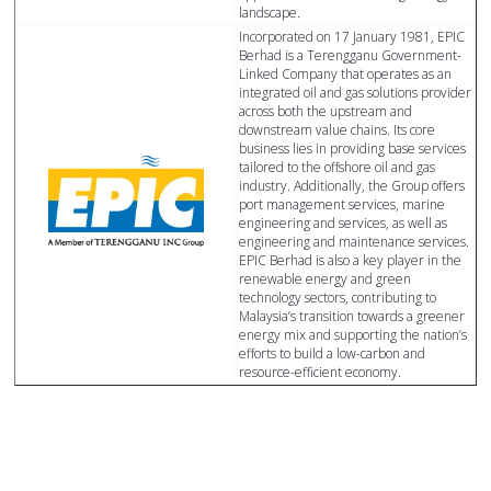
landscape.
Incorporated on 17 January 1981, EPIC
Berhad is a Terengganu Government-
Linked Company that operates as an
integrated oil and gas solutions provider
across both the upstream and
downstream value chains. Its core
business lies in providing base services
tailored to the offshore oil and gas
industry. Additionally, the Group offers
port management services, marine
engineering and services, as well as
engineering and maintenance services.
EPIC Berhad is also a key player in the
renewable energy and green
technology sectors, contributing to
Malaysia’s transition towards a greener
energy mix and supporting the nation’s
efforts to build a low-carbon and
resource-efficient economy.