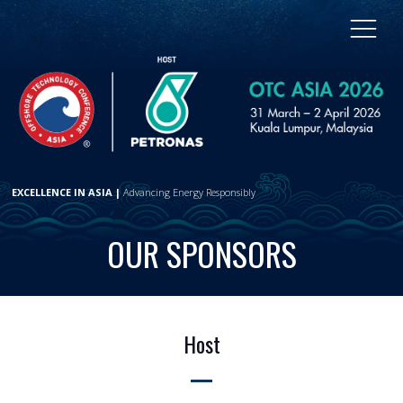
EXCELLENCE IN ASIA |
Advancing Energy Responsibly
OUR SPONSORS
Host