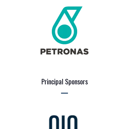
Principal Sponsors