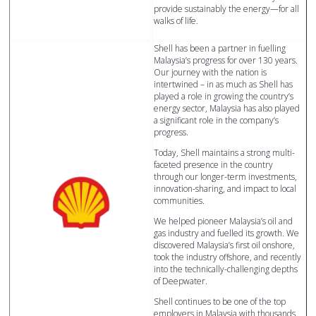
provide sustainably the energy—for all
walks of life.
Shell has been a partner in fuelling
Malaysia’s progress for over 130 years.
Our journey with the nation is
intertwined – in as much as Shell has
played a role in growing the country’s
energy sector, Malaysia has also played
a significant role in the company’s
progress.
Today, Shell maintains a strong multi-
faceted presence in the country
through our longer-term investments,
innovation-sharing, and impact to local
communities.
We helped pioneer Malaysia’s oil and
gas industry and fuelled its growth. We
discovered Malaysia’s first oil onshore,
took the industry offshore, and recently
into the technically-challenging depths
of Deepwater.
Shell continues to be one of the top
employers in Malaysia with thousands