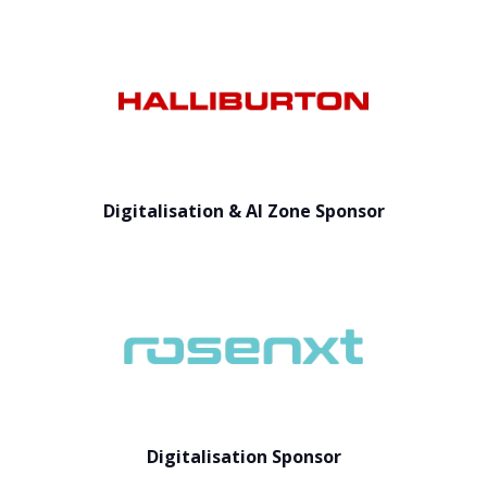
Digitalisation & AI Zone Sponsor
Digitalisation Sponsor