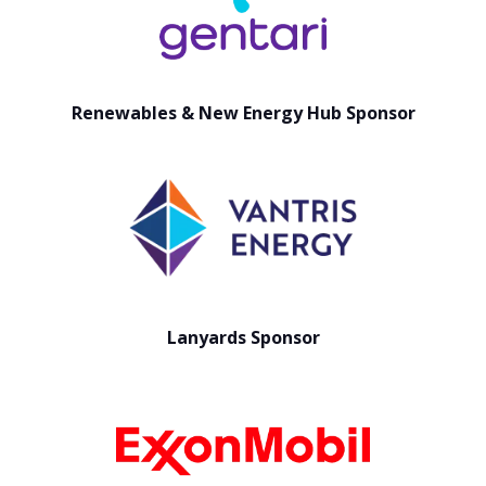
Renewables & New Energy Hub Sponsor
Lanyards Sponsor