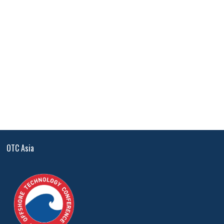
OTC Asia