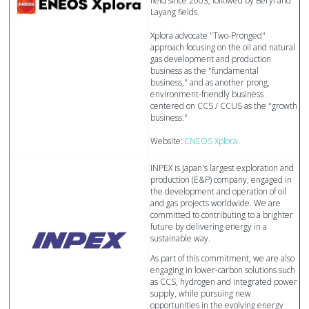
field since 2003, followed by Beryl and
Layang fields.
Xplora advocate "Two-Pronged"
approach focusing on the oil and natural
gas development and production
business as the "fundamental
business," and as another prong,
environment-friendly business
centered on CCS / CCUS as the "growth
business."
Website:
ENEOS Xplora
INPEX is Japan's largest exploration and
production (E&P) company, engaged in
the development and operation of oil
and gas projects worldwide. We are
committed to contributing to a brighter
future by delivering energy in a
sustainable way.
As part of this commitment, we are also
engaging in lower-carbon solutions such
as CCS, hydrogen and integrated power
supply, while pursuing new
opportunities in the evolving energy