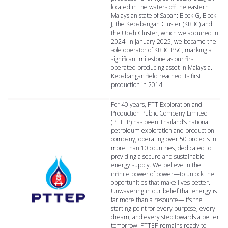
located in the waters off the eastern
Malaysian state of Sabah: Block G, Block
J, the Kebabangan Cluster (KBBC) and
the Ubah Cluster, which we acquired in
2024. In January 2025, we became the
sole operator of KBBC PSC, marking a
significant milestone as our first
operated producing asset in Malaysia.
Kebabangan field reached its first
production in 2014.
For 40 years, PTT Exploration and
Production Public Company Limited
(PTTEP) has been Thailand’s national
petroleum exploration and production
company, operating over 50 projects in
more than 10 countries, dedicated to
providing a secure and sustainable
energy supply. We believe in the
infinite power of power—to unlock the
opportunities that make lives better.
Unwavering in our belief that energy is
far more than a resource—it's the
starting point for every purpose, every
dream, and every step towards a better
tomorrow. PTTEP remains ready to