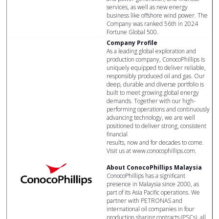
services, as well as new energy
business like offshore wind power. The
Company was ranked 56th in 2024
Fortune Global 500.
Company Profile
As a leading global exploration and
production company, ConocoPhillips is
uniquely equipped to deliver reliable,
responsibly produced oil and gas. Our
deep, durable and diverse portfolio is
built to meet growing global energy
demands. Together with our high-
performing operations and continuously
advancing technology, we are well
positioned to deliver strong, consistent
financial
results, now and for decades to come.
Visit us at www.conocophillips.com.
About ConocoPhillips Malaysia
ConocoPhillips has a significant
presence in Malaysia since 2000, as
part of its Asia Pacific operations. We
partner with PETRONAS and
international oil companies in four
production sharing contracts (PSCs), all