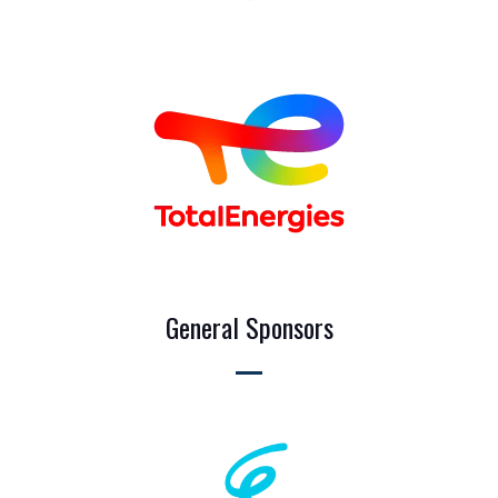
General Sponsors