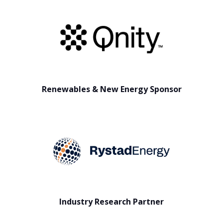
Renewables & New Energy Sponsor
Industry Research Partner