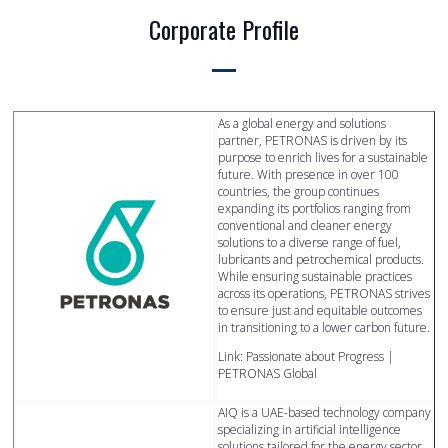
Corporate Profile
As a global energy and solutions
partner, PETRONAS is driven by its
purpose to enrich lives for a sustainable
future. With presence in over 100
countries, the group continues
expanding its portfolios ranging from
conventional and cleaner energy
solutions to a diverse range of fuel,
lubricants and petrochemical products.
While ensuring sustainable practices
across its operations, PETRONAS strives
to ensure just and equitable outcomes
in transitioning to a lower carbon future.
Link: Passionate about Progress |
PETRONAS Global
AIQ is a UAE-based technology company
specializing in artificial intelligence
solutions tailored for the energy sector,