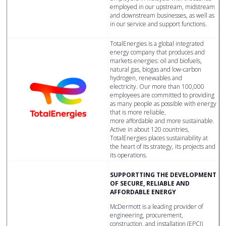
employed in our upstream, midstream
and downstream businesses, as well as
in our service and support functions.
TotalEnergies is a global integrated
energy company that produces and
markets energies: oil and biofuels,
natural gas, biogas and low-carbon
hydrogen, renewables and
electricity. Our more than 100,000
employees are committed to providing
as many people as possible with energy
that is more reliable,
more affordable and more sustainable.
Active in about 120 countries,
TotalEnergies places sustainability at
the heart of its strategy, its projects and
its operations.
SUPPORTTING THE DEVELOPMENT
OF SECURE, RELIABLE AND
AFFORDABLE ENERGY
McDermott is a leading provider of
engineering, procurement,
construction, and installation (EPCI)