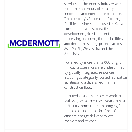
services for the energy industry with
more than a century of industry
innovation and execution excellence.
The company’s Subsea and Floating
Facilities business line, based in Kuala
Lumpur, delivers subsea field
development, fixed and central
processing platforms, floating facilities,
and decommissioning projects across
Asia-Pacific, West Africa and the
Americas.
Powered by more than 2,000 bright
minds, its operations are underpinned
by globally integrated resources,
including strategically located fabrication
facilities and a diversified marine
construction fleet.
Certified as a Great Place to Work in
Malaysia, McDermott's 50 years in Asia
reflect its commitment to bringing full
EPCI expertise to the forefront of
offshore energy delivery to local
markets and beyond.