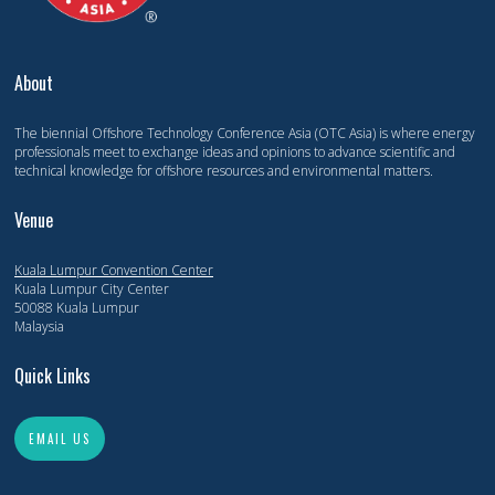
About
The biennial Offshore Technology Conference Asia (OTC Asia) is where energy
professionals meet to exchange ideas and opinions to advance scientific and
technical knowledge for offshore resources and environmental matters.
Venue
Kuala Lumpur Convention Center
Kuala Lumpur City Center
50088 Kuala Lumpur
Malaysia
Quick Links
EMAIL US