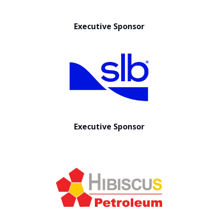
Executive Sponsor
Executive Sponsor