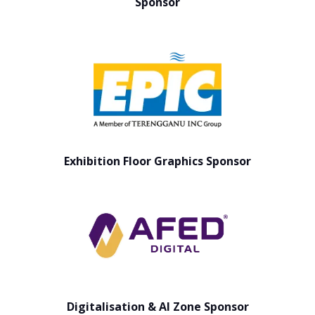
Sponsor
Exhibition Floor Graphics Sponsor
Digitalisation & AI Zone Sponsor