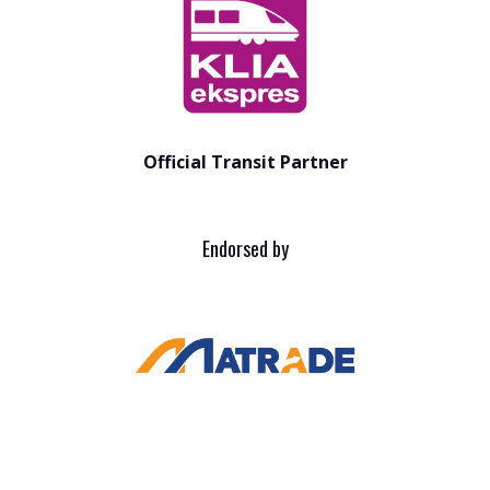
Official Transit Partner
Endorsed by