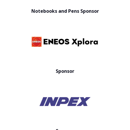
Notebooks and Pens Sponsor
Sponsor