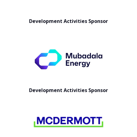
Development Activities Sponsor
Development Activities Sponsor