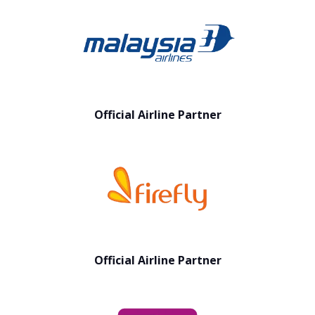
Official Airline Partner
Official Airline Partner