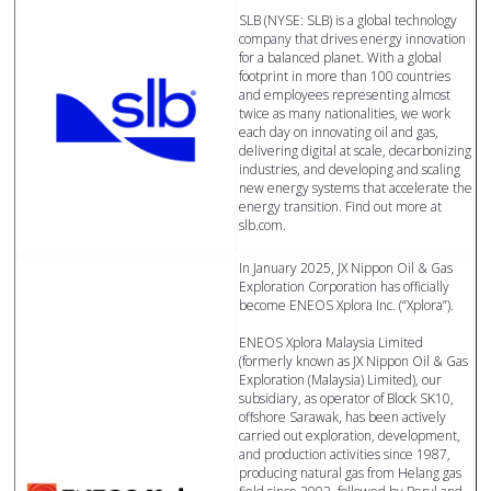
SLB (NYSE: SLB) is a global technology
company that drives energy innovation
for a balanced planet. With a global
footprint in more than 100 countries
and employees representing almost
twice as many nationalities, we work
each day on innovating oil and gas,
delivering digital at scale, decarbonizing
industries, and developing and scaling
new energy systems that accelerate the
energy transition. Find out more at
slb.com.
In January 2025, JX Nippon Oil & Gas
Exploration Corporation has officially
become ENEOS Xplora Inc. (“Xplora”).
ENEOS Xplora Malaysia Limited
(formerly known as JX Nippon Oil & Gas
Exploration (Malaysia) Limited), our
subsidiary, as operator of Block SK10,
offshore Sarawak, has been actively
carried out exploration, development,
and production activities since 1987,
producing natural gas from Helang gas