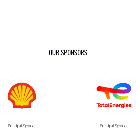
OUR SPONSORS
Principal Sponsor
Principal Sponsor