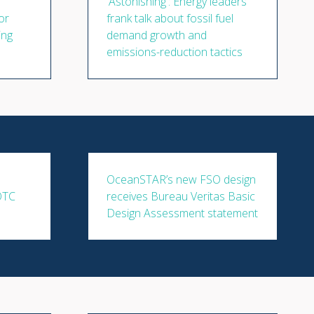
'Astonishing': Energy leaders'
or
frank talk about fossil fuel
ing
demand growth and
emissions-reduction tactics
OceanSTAR’s new FSO design
 OTC
receives Bureau Veritas Basic
Design Assessment statement