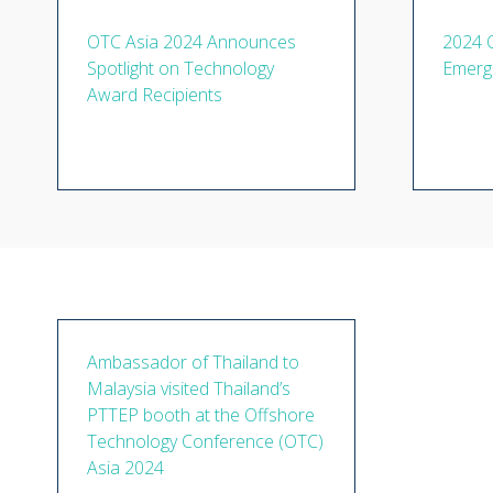
OTC Asia 2024 Announces
2024 
Spotlight on Technology
Emerg
Award Recipients
Ambassador of Thailand to
Malaysia visited Thailand’s
PTTEP booth at the Offshore
Technology Conference (OTC)
Asia 2024