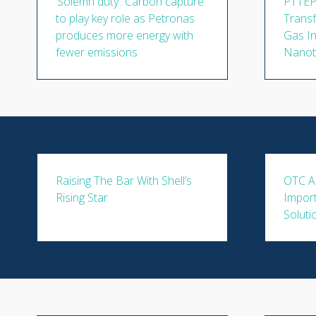
‘Solemn duty’: Carbon capture
PTTEP'
to play key role as Petronas
Transf
produces more energy with
Gas I
fewer emissions
Nanot
Raising The Bar With Shell’s
OTC A
Rising Star
Impor
Soluti