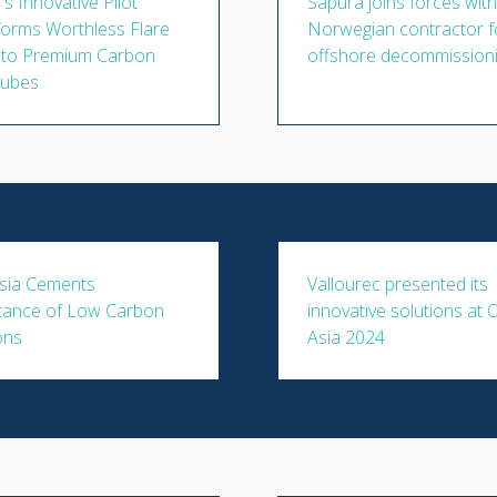
s Innovative Pilot
Sapura joins forces with
orms Worthless Flare
Norwegian contractor f
nto Premium Carbon
offshore decommission
ubes
sia Cements
Vallourec presented its
tance of Low Carbon
innovative solutions at
ons
Asia 2024