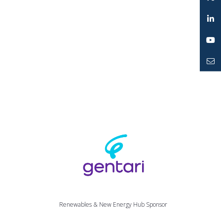
Instagram
Twitter
LinkedIn
YouTube
Mailto
Renewables & New Energy Hub Sponsor