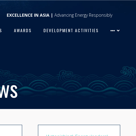
EXCELLENCE IN ASIA |
Advancing Energy Responsibly
S
AWARDS
DEVELOPMENT ACTIVITIES
ews