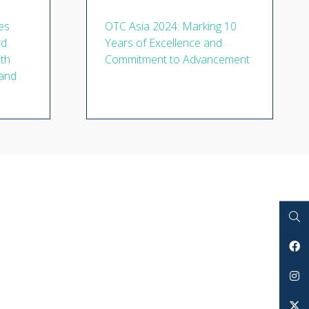
es
OTC Asia 2024: Marking 10
rd
Years of Excellence and
ith
Commitment to Advancement
 and
Search
Facebook