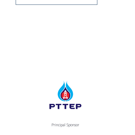
Principal Sponsor