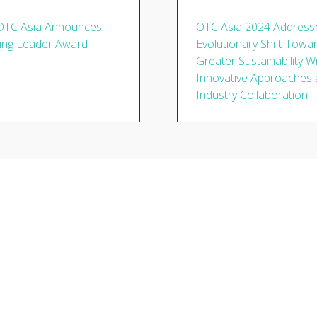
OTC Asia Announces
OTC Asia 2024 Address
ing Leader Award
Evolutionary Shift Towa
Greater Sustainability W
Innovative Approaches
Industry Collaboration