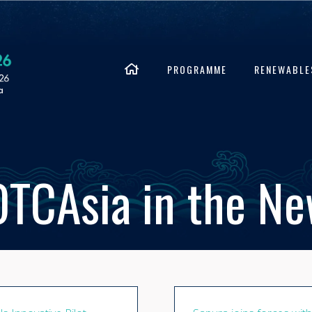
PROGRAMME
RENEWABLE
TCAsia in the N