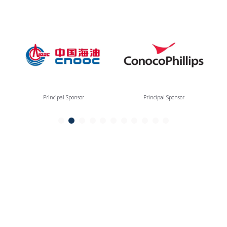
Principal Sponsor
Principal Sponsor