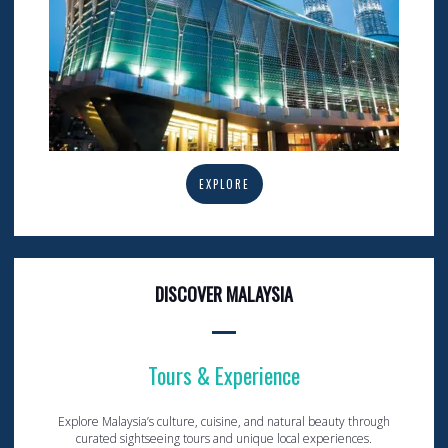
EXPLORE
DISCOVER MALAYSIA
Tours & Experience
Explore Malaysia’s culture, cuisine, and natural beauty through
curated sightseeing tours and unique local experiences.