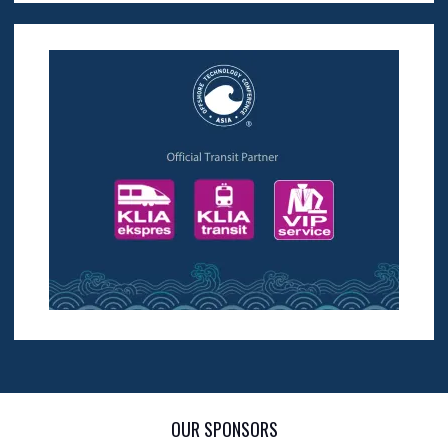
OUR SPONSORS