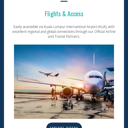
Flights & Access
Easily accessible via Kuala Lumpur International Airport (KLIA), with
excellent regional and global connections through our Official Airline
and Transit Partners.