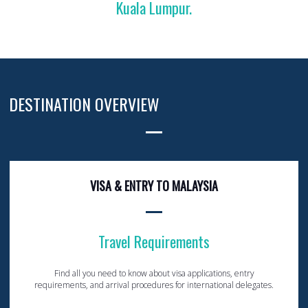
Kuala Lumpur.
DESTINATION OVERVIEW
VISA & ENTRY TO MALAYSIA
Travel Requirements
Find all you need to know about visa applications, entry
requirements, and arrival procedures for international delegates.