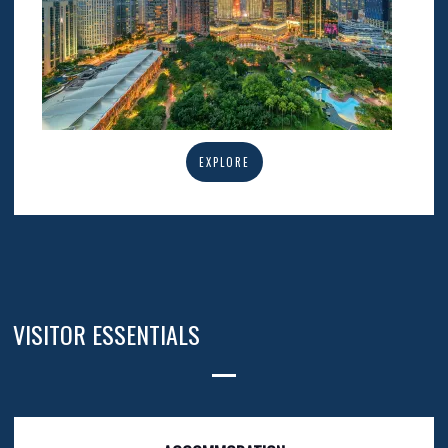
EXPLORE
VISITOR ESSENTIALS