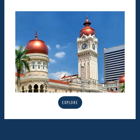
EXPLORE