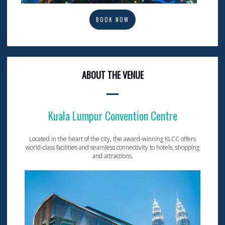
BOOK NOW
ABOUT THE VENUE
Kuala Lumpur Convention Centre
Located in the heart of the city, the award-winning KLCC offers
world-class facilities and seamless connectivity to hotels, shopping
and attractions.