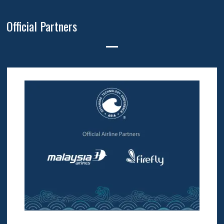
Official Partners