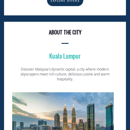
EXPLORE OFFERS
ABOUT THE CITY
Kuala Lumpur
Discover Malaysia's dynamic capital, a city where modern
skyscrapers meet rich culture, delicious cuisine and warm
hospitality.