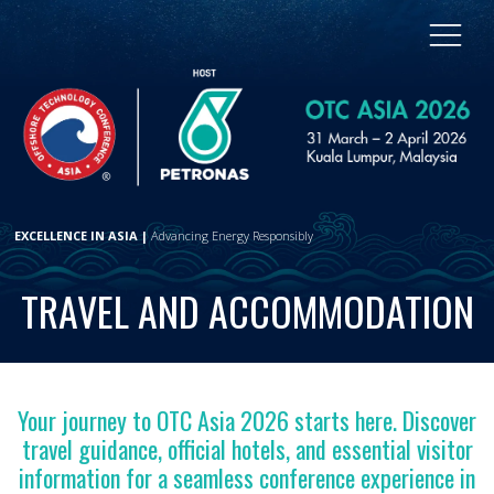
EXCELLENCE IN ASIA |
Advancing Energy Responsibly
TRAVEL AND ACCOMMODATION
Your journey to OTC Asia 2026 starts here. Discover
travel guidance, official hotels, and essential visitor
information for a seamless conference experience in