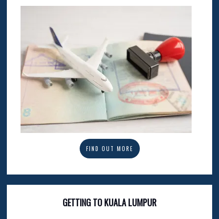
FIND OUT MORE
GETTING TO KUALA LUMPUR