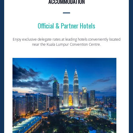
ACCOMMODATION
Official & Partner Hotels
Enjoy exclusive delegate rates at leading hotels conveniently located
near the Kuala Lumpur Convention Centre.