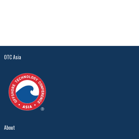
OTC Asia
About